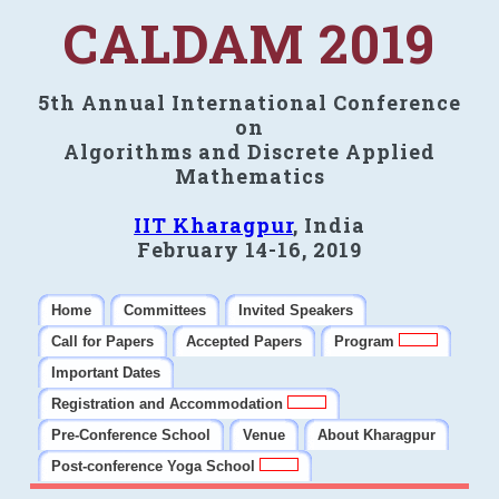
CALDAM 2019
5th Annual International Conference
on
Algorithms and Discrete Applied
Mathematics
IIT Kharagpur
, India
February 14-16, 2019
Home
Committees
Invited Speakers
Call for Papers
Accepted Papers
Program
Important Dates
Registration and Accommodation
Pre-Conference School
Venue
About Kharagpur
Post-conference Yoga School