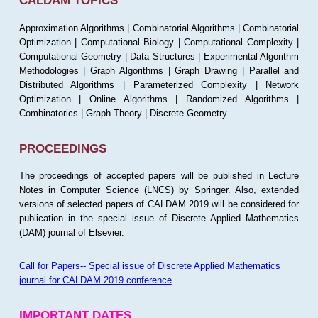
CALDAM TOPICS
Approximation Algorithms | Combinatorial Algorithms | Combinatorial
Optimization | Computational Biology | Computational Complexity |
Computational Geometry | Data Structures | Experimental Algorithm
Methodologies | Graph Algorithms | Graph Drawing | Parallel and
Distributed Algorithms | Parameterized Complexity | Network
Optimization | Online Algorithms | Randomized Algorithms |
Combinatorics | Graph Theory | Discrete Geometry
PROCEEDINGS
The proceedings of accepted papers will be published in Lecture
Notes in Computer Science (LNCS) by Springer. Also, extended
versions of selected papers of CALDAM 2019 will be considered for
publication in the special issue of Discrete Applied Mathematics
(DAM) journal of Elsevier.
Call for Papers-- Special issue of Discrete Applied Mathematics
journal for CALDAM 2019 conference
IMPORTANT DATES