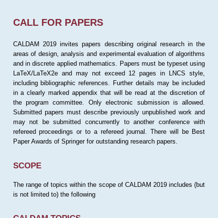
CALL FOR PAPERS
CALDAM 2019 invites papers describing original research in the
areas of design, analysis and experimental evaluation of algorithms
and in discrete applied mathematics. Papers must be typeset using
LaTeX/LaTeX2e and may not exceed 12 pages in LNCS style,
including bibliographic references. Further details may be included
in a clearly marked appendix that will be read at the discretion of
the program committee. Only electronic submission is allowed.
Submitted papers must describe previously unpublished work and
may not be submitted concurrently to another conference with
refereed proceedings or to a refereed journal. There will be Best
Paper Awards of Springer for outstanding research papers.
SCOPE
The range of topics within the scope of CALDAM 2019 includes (but
is not limited to) the following