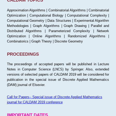
CALDAM TOPICS
Approximation Algorithms | Combinatorial Algorithms | Combinatorial
Optimization | Computational Biology | Computational Complexity |
Computational Geometry | Data Structures | Experimental Algorithm
Methodologies | Graph Algorithms | Graph Drawing | Parallel and
Distributed Algorithms | Parameterized Complexity | Network
Optimization | Online Algorithms | Randomized Algorithms |
Combinatorics | Graph Theory | Discrete Geometry
PROCEEDINGS
The proceedings of accepted papers will be published in Lecture
Notes in Computer Science (LNCS) by Springer. Also, extended
versions of selected papers of CALDAM 2019 will be considered for
publication in the special issue of Discrete Applied Mathematics
(DAM) journal of Elsevier.
Call for Papers-- Special issue of Discrete Applied Mathematics
journal for CALDAM 2019 conference
IMPORTANT DATES