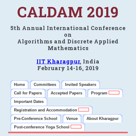
CALDAM 2019
5th Annual International Conference
on
Algorithms and Discrete Applied
Mathematics
IIT Kharagpur
, India
February 14-16, 2019
Home
Committees
Invited Speakers
Call for Papers
Accepted Papers
Program
Important Dates
Registration and Accommodation
Pre-Conference School
Venue
About Kharagpur
Post-conference Yoga School