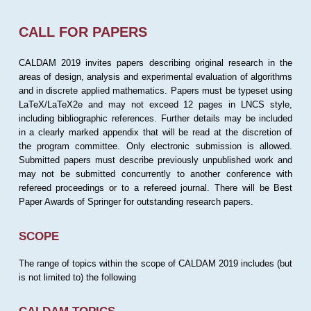
CALL FOR PAPERS
CALDAM 2019 invites papers describing original research in the
areas of design, analysis and experimental evaluation of algorithms
and in discrete applied mathematics. Papers must be typeset using
LaTeX/LaTeX2e and may not exceed 12 pages in LNCS style,
including bibliographic references. Further details may be included
in a clearly marked appendix that will be read at the discretion of
the program committee. Only electronic submission is allowed.
Submitted papers must describe previously unpublished work and
may not be submitted concurrently to another conference with
refereed proceedings or to a refereed journal. There will be Best
Paper Awards of Springer for outstanding research papers.
SCOPE
The range of topics within the scope of CALDAM 2019 includes (but
is not limited to) the following