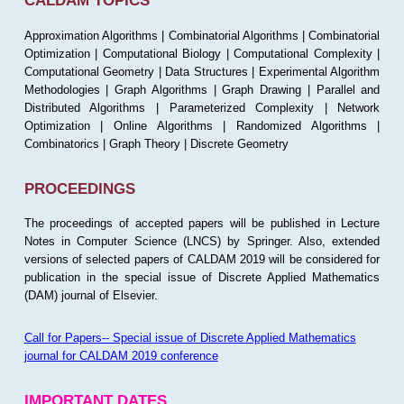
CALDAM TOPICS
Approximation Algorithms | Combinatorial Algorithms | Combinatorial
Optimization | Computational Biology | Computational Complexity |
Computational Geometry | Data Structures | Experimental Algorithm
Methodologies | Graph Algorithms | Graph Drawing | Parallel and
Distributed Algorithms | Parameterized Complexity | Network
Optimization | Online Algorithms | Randomized Algorithms |
Combinatorics | Graph Theory | Discrete Geometry
PROCEEDINGS
The proceedings of accepted papers will be published in Lecture
Notes in Computer Science (LNCS) by Springer. Also, extended
versions of selected papers of CALDAM 2019 will be considered for
publication in the special issue of Discrete Applied Mathematics
(DAM) journal of Elsevier.
Call for Papers-- Special issue of Discrete Applied Mathematics
journal for CALDAM 2019 conference
IMPORTANT DATES