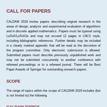
CALL FOR PAPERS
CALDAM 2019 invites papers describing original research in the
areas of design, analysis and experimental evaluation of algorithms
and in discrete applied mathematics. Papers must be typeset using
LaTeX/LaTeX2e and may not exceed 12 pages in LNCS style,
including bibliographic references. Further details may be included
in a clearly marked appendix that will be read at the discretion of
the program committee. Only electronic submission is allowed.
Submitted papers must describe previously unpublished work and
may not be submitted concurrently to another conference with
refereed proceedings or to a refereed journal. There will be Best
Paper Awards of Springer for outstanding research papers.
SCOPE
The range of topics within the scope of CALDAM 2019 includes (but
is not limited to) the following