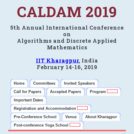
CALDAM 2019
5th Annual International Conference
on
Algorithms and Discrete Applied
Mathematics
IIT Kharagpur
, India
February 14-16, 2019
Home
Committees
Invited Speakers
Call for Papers
Accepted Papers
Program
Important Dates
Registration and Accommodation
Pre-Conference School
Venue
About Kharagpur
Post-conference Yoga School