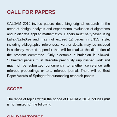
CALL FOR PAPERS
CALDAM 2019 invites papers describing original research in the
areas of design, analysis and experimental evaluation of algorithms
and in discrete applied mathematics. Papers must be typeset using
LaTeX/LaTeX2e and may not exceed 12 pages in LNCS style,
including bibliographic references. Further details may be included
in a clearly marked appendix that will be read at the discretion of
the program committee. Only electronic submission is allowed.
Submitted papers must describe previously unpublished work and
may not be submitted concurrently to another conference with
refereed proceedings or to a refereed journal. There will be Best
Paper Awards of Springer for outstanding research papers.
SCOPE
The range of topics within the scope of CALDAM 2019 includes (but
is not limited to) the following