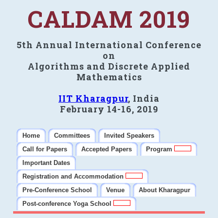
CALDAM 2019
5th Annual International Conference
on
Algorithms and Discrete Applied
Mathematics
IIT Kharagpur
, India
February 14-16, 2019
Home
Committees
Invited Speakers
Call for Papers
Accepted Papers
Program
Important Dates
Registration and Accommodation
Pre-Conference School
Venue
About Kharagpur
Post-conference Yoga School