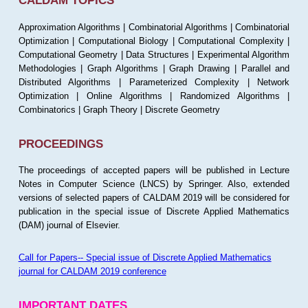
CALDAM TOPICS
Approximation Algorithms | Combinatorial Algorithms | Combinatorial
Optimization | Computational Biology | Computational Complexity |
Computational Geometry | Data Structures | Experimental Algorithm
Methodologies | Graph Algorithms | Graph Drawing | Parallel and
Distributed Algorithms | Parameterized Complexity | Network
Optimization | Online Algorithms | Randomized Algorithms |
Combinatorics | Graph Theory | Discrete Geometry
PROCEEDINGS
The proceedings of accepted papers will be published in Lecture
Notes in Computer Science (LNCS) by Springer. Also, extended
versions of selected papers of CALDAM 2019 will be considered for
publication in the special issue of Discrete Applied Mathematics
(DAM) journal of Elsevier.
Call for Papers-- Special issue of Discrete Applied Mathematics
journal for CALDAM 2019 conference
IMPORTANT DATES