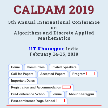
CALDAM 2019
5th Annual International Conference
on
Algorithms and Discrete Applied
Mathematics
IIT Kharagpur
, India
February 14-16, 2019
Home
Committees
Invited Speakers
Call for Papers
Accepted Papers
Program
Important Dates
Registration and Accommodation
Pre-Conference School
Venue
About Kharagpur
Post-conference Yoga School