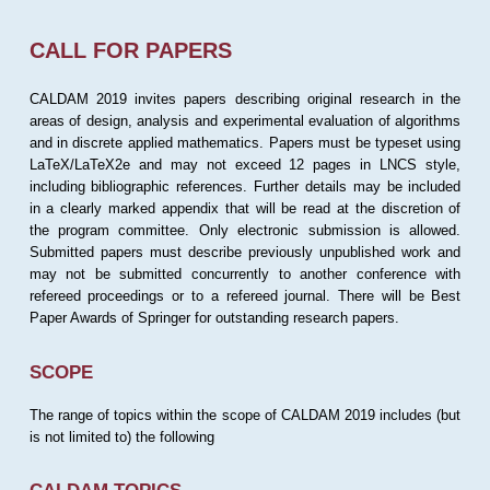
CALL FOR PAPERS
CALDAM 2019 invites papers describing original research in the
areas of design, analysis and experimental evaluation of algorithms
and in discrete applied mathematics. Papers must be typeset using
LaTeX/LaTeX2e and may not exceed 12 pages in LNCS style,
including bibliographic references. Further details may be included
in a clearly marked appendix that will be read at the discretion of
the program committee. Only electronic submission is allowed.
Submitted papers must describe previously unpublished work and
may not be submitted concurrently to another conference with
refereed proceedings or to a refereed journal. There will be Best
Paper Awards of Springer for outstanding research papers.
SCOPE
The range of topics within the scope of CALDAM 2019 includes (but
is not limited to) the following