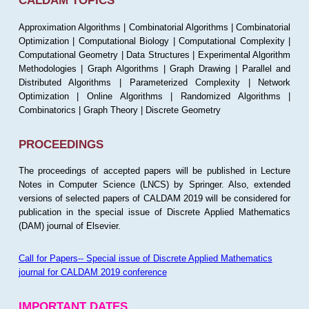
CALDAM TOPICS
Approximation Algorithms | Combinatorial Algorithms | Combinatorial
Optimization | Computational Biology | Computational Complexity |
Computational Geometry | Data Structures | Experimental Algorithm
Methodologies | Graph Algorithms | Graph Drawing | Parallel and
Distributed Algorithms | Parameterized Complexity | Network
Optimization | Online Algorithms | Randomized Algorithms |
Combinatorics | Graph Theory | Discrete Geometry
PROCEEDINGS
The proceedings of accepted papers will be published in Lecture
Notes in Computer Science (LNCS) by Springer. Also, extended
versions of selected papers of CALDAM 2019 will be considered for
publication in the special issue of Discrete Applied Mathematics
(DAM) journal of Elsevier.
Call for Papers-- Special issue of Discrete Applied Mathematics
journal for CALDAM 2019 conference
IMPORTANT DATES