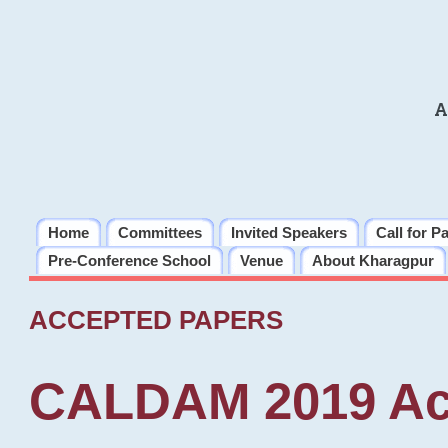
A
Home
Committees
Invited Speakers
Call for P
Pre-Conference School
Venue
About Kharagpur
ACCEPTED PAPERS
CALDAM 2019 Ac