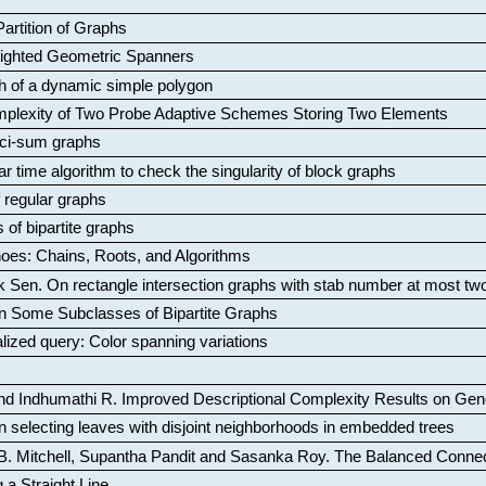
artition of Graphs
Weighted Geometric Spanners
aph of a dynamic simple polygon
mplexity of Two Probe Adaptive Schemes Storing Two Elements
ci-sum graphs
ar time algorithm to check the singularity of block graphs
f regular graphs
 of bipartite graphs
oes: Chains, Roots, and Algorithms
k Sen
.
On rectangle intersection graphs with stab number at most tw
n Some Subclasses of Bipartite Graphs
lized query: Color spanning variations
nd Indhumathi R
.
Improved Descriptional Complexity Results on Ge
 selecting leaves with disjoint neighborhoods in embedded trees
B. Mitchell, Supantha Pandit and Sasanka Roy
.
The Balanced Conne
 a Straight Line