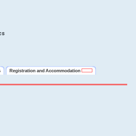
cs
s
Registration and Accommodation