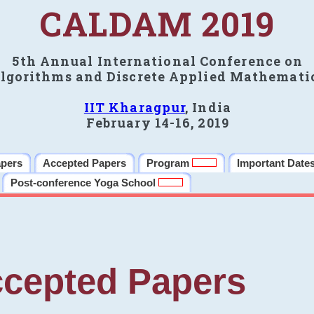
CALDAM 2019
5th Annual International Conference on
lgorithms and Discrete Applied Mathemati
IIT Kharagpur
, India
February 14-16, 2019
apers
Accepted Papers
Program
Important Date
Post-conference Yoga School
cepted Papers