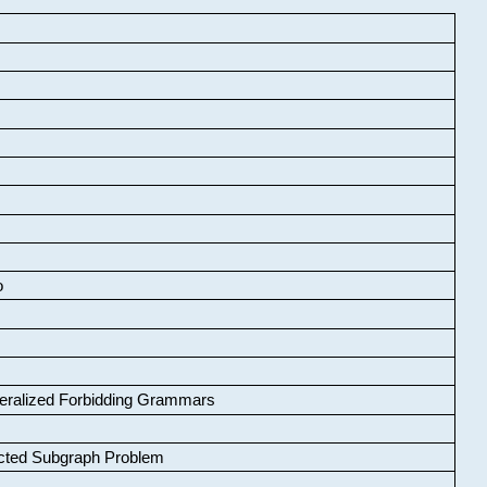
o
neralized Forbidding Grammars
cted Subgraph Problem