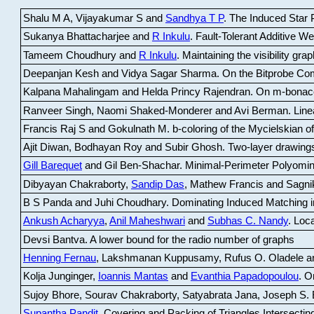
Shalu M A, Vijayakumar S and
Sandhya T P
.
The Induced Star P
Sukanya Bhattacharjee and
R Inkulu
.
Fault-Tolerant Additive 
Tameem Choudhury and
R Inkulu
.
Maintaining the visibility gr
Deepanjan Kesh and Vidya Sagar Sharma
.
On the Bitprobe Co
Kalpana Mahalingam and Helda Princy Rajendran
.
On m-bonac
Ranveer Singh, Naomi Shaked-Monderer and Avi Berman
.
Line
Francis Raj S and Gokulnath M
.
b-coloring of the Mycielskian o
Ajit Diwan, Bodhayan Roy and Subir Ghosh
.
Two-layer drawings
Gill Barequet
and Gil Ben-Shachar
.
Minimal-Perimeter Polyomin
Dibyayan Chakraborty,
Sandip Das
, Mathew Francis and Sagni
B S Panda and Juhi Choudhary
.
Dominating Induced Matching i
Ankush Acharyya
,
Anil Maheshwari
and
Subhas C. Nandy
.
Loca
Devsi Bantva.
A lower bound for the radio number of graphs
Henning Fernau
, Lakshmanan Kuppusamy, Rufus O. Oladele a
Kolja Junginger,
Ioannis Mantas
and
Evanthia Papadopoulou
.
On
Sujoy Bhore, Sourav Chakraborty, Satyabrata Jana, Joseph S. 
Supantha Pandit
.
Covering and Packing of Triangles Intersecting