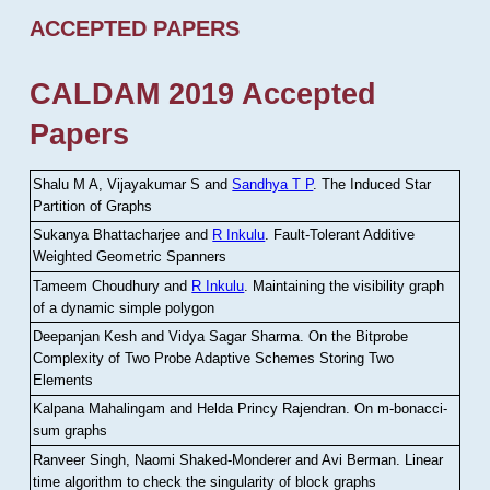
ACCEPTED PAPERS
CALDAM 2019 Accepted
Papers
Shalu M A, Vijayakumar S and
Sandhya T P
.
The Induced Star
Partition of Graphs
Sukanya Bhattacharjee and
R Inkulu
.
Fault-Tolerant Additive
Weighted Geometric Spanners
Tameem Choudhury and
R Inkulu
.
Maintaining the visibility graph
of a dynamic simple polygon
Deepanjan Kesh and Vidya Sagar Sharma
.
On the Bitprobe
Complexity of Two Probe Adaptive Schemes Storing Two
Elements
Kalpana Mahalingam and Helda Princy Rajendran
.
On m-bonacci-
sum graphs
Ranveer Singh, Naomi Shaked-Monderer and Avi Berman
.
Linear
time algorithm to check the singularity of block graphs