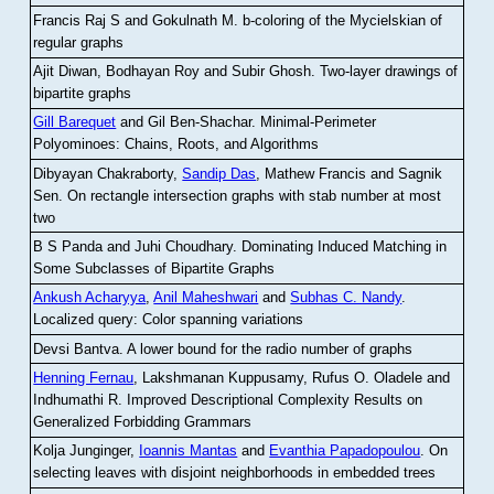
Francis Raj S and Gokulnath M
.
b-coloring of the Mycielskian of
regular graphs
Ajit Diwan, Bodhayan Roy and Subir Ghosh
.
Two-layer drawings of
bipartite graphs
Gill Barequet
and Gil Ben-Shachar
.
Minimal-Perimeter
Polyominoes: Chains, Roots, and Algorithms
Dibyayan Chakraborty,
Sandip Das
, Mathew Francis and Sagnik
Sen
.
On rectangle intersection graphs with stab number at most
two
B S Panda and Juhi Choudhary
.
Dominating Induced Matching in
Some Subclasses of Bipartite Graphs
Ankush Acharyya
,
Anil Maheshwari
and
Subhas C. Nandy
.
Localized query: Color spanning variations
Devsi Bantva.
A lower bound for the radio number of graphs
Henning Fernau
, Lakshmanan Kuppusamy, Rufus O. Oladele and
Indhumathi R
.
Improved Descriptional Complexity Results on
Generalized Forbidding Grammars
Kolja Junginger,
Ioannis Mantas
and
Evanthia Papadopoulou
.
On
selecting leaves with disjoint neighborhoods in embedded trees