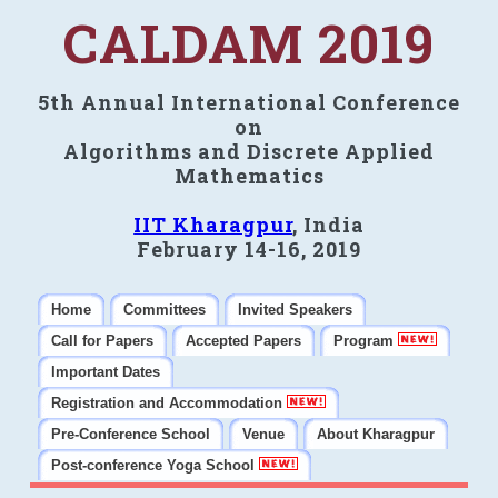
CALDAM 2019
5th Annual International Conference
on
Algorithms and Discrete Applied
Mathematics
IIT Kharagpur
, India
February 14-16, 2019
Home
Committees
Invited Speakers
Call for Papers
Accepted Papers
Program
Important Dates
Registration and Accommodation
Pre-Conference School
Venue
About Kharagpur
Post-conference Yoga School