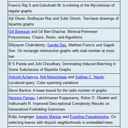
Francis Raj S and Gokulnath M
.
b-coloring of the Mycielskian of
regular graphs
Ajit Diwan, Bodhayan Roy and Subir Ghosh
.
Two-layer drawings of
bipartite graphs
Gill Barequet
and Gil Ben-Shachar
.
Minimal-Perimeter
Polyominoes: Chains, Roots, and Algorithms
Dibyayan Chakraborty,
Sandip Das
, Mathew Francis and Sagnik
Sen
.
On rectangle intersection graphs with stab number at most
two
B S Panda and Juhi Choudhary
.
Dominating Induced Matching in
Some Subclasses of Bipartite Graphs
Ankush Acharyya
,
Anil Maheshwari
and
Subhas C. Nandy
.
Localized query: Color spanning variations
Devsi Bantva.
A lower bound for the radio number of graphs
Henning Fernau
, Lakshmanan Kuppusamy, Rufus O. Oladele and
Indhumathi R
.
Improved Descriptional Complexity Results on
Generalized Forbidding Grammars
Kolja Junginger,
Ioannis Mantas
and
Evanthia Papadopoulou
.
On
selecting leaves with disjoint neighborhoods in embedded trees