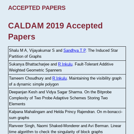
ACCEPTED PAPERS
CALDAM 2019 Accepted
Papers
Shalu M A, Vijayakumar S and
Sandhya T P
.
The Induced Star
Partition of Graphs
Sukanya Bhattacharjee and
R Inkulu
.
Fault-Tolerant Additive
Weighted Geometric Spanners
Tameem Choudhury and
R Inkulu
.
Maintaining the visibility graph
of a dynamic simple polygon
Deepanjan Kesh and Vidya Sagar Sharma
.
On the Bitprobe
Complexity of Two Probe Adaptive Schemes Storing Two
Elements
Kalpana Mahalingam and Helda Princy Rajendran
.
On m-bonacci-
sum graphs
Ranveer Singh, Naomi Shaked-Monderer and Avi Berman
.
Linear
time algorithm to check the singularity of block graphs