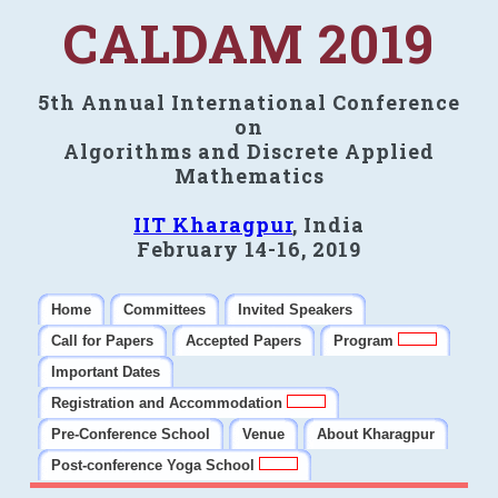
CALDAM 2019
5th Annual International Conference
on
Algorithms and Discrete Applied
Mathematics
IIT Kharagpur
, India
February 14-16, 2019
Home
Committees
Invited Speakers
Call for Papers
Accepted Papers
Program
Important Dates
Registration and Accommodation
Pre-Conference School
Venue
About Kharagpur
Post-conference Yoga School