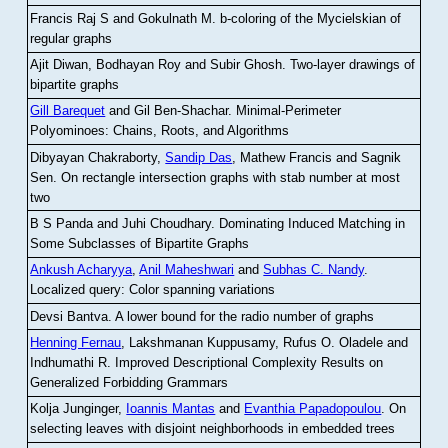
Francis Raj S and Gokulnath M
.
b-coloring of the Mycielskian of
regular graphs
Ajit Diwan, Bodhayan Roy and Subir Ghosh
.
Two-layer drawings of
bipartite graphs
Gill Barequet
and Gil Ben-Shachar
.
Minimal-Perimeter
Polyominoes: Chains, Roots, and Algorithms
Dibyayan Chakraborty,
Sandip Das
, Mathew Francis and Sagnik
Sen
.
On rectangle intersection graphs with stab number at most
two
B S Panda and Juhi Choudhary
.
Dominating Induced Matching in
Some Subclasses of Bipartite Graphs
Ankush Acharyya
,
Anil Maheshwari
and
Subhas C. Nandy
.
Localized query: Color spanning variations
Devsi Bantva.
A lower bound for the radio number of graphs
Henning Fernau
, Lakshmanan Kuppusamy, Rufus O. Oladele and
Indhumathi R
.
Improved Descriptional Complexity Results on
Generalized Forbidding Grammars
Kolja Junginger,
Ioannis Mantas
and
Evanthia Papadopoulou
.
On
selecting leaves with disjoint neighborhoods in embedded trees