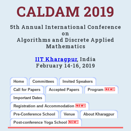
CALDAM 2019
5th Annual International Conference
on
Algorithms and Discrete Applied
Mathematics
IIT Kharagpur
, India
February 14-16, 2019
Home
Committees
Invited Speakers
Call for Papers
Accepted Papers
Program
Important Dates
Registration and Accommodation
Pre-Conference School
Venue
About Kharagpur
Post-conference Yoga School