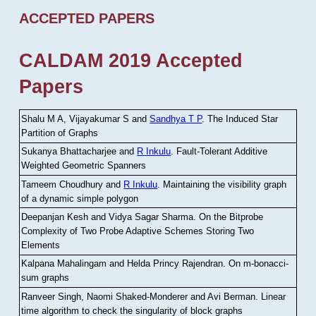
ACCEPTED PAPERS
CALDAM 2019 Accepted
Papers
Shalu M A, Vijayakumar S and
Sandhya T P
.
The Induced Star
Partition of Graphs
Sukanya Bhattacharjee and
R Inkulu
.
Fault-Tolerant Additive
Weighted Geometric Spanners
Tameem Choudhury and
R Inkulu
.
Maintaining the visibility graph
of a dynamic simple polygon
Deepanjan Kesh and Vidya Sagar Sharma
.
On the Bitprobe
Complexity of Two Probe Adaptive Schemes Storing Two
Elements
Kalpana Mahalingam and Helda Princy Rajendran
.
On m-bonacci-
sum graphs
Ranveer Singh, Naomi Shaked-Monderer and Avi Berman
.
Linear
time algorithm to check the singularity of block graphs