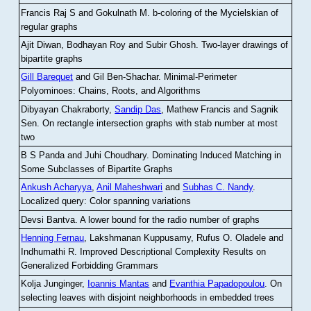
Francis Raj S and Gokulnath M
.
b-coloring of the Mycielskian of
regular graphs
Ajit Diwan, Bodhayan Roy and Subir Ghosh
.
Two-layer drawings of
bipartite graphs
Gill Barequet
and Gil Ben-Shachar
.
Minimal-Perimeter
Polyominoes: Chains, Roots, and Algorithms
Dibyayan Chakraborty,
Sandip Das
, Mathew Francis and Sagnik
Sen
.
On rectangle intersection graphs with stab number at most
two
B S Panda and Juhi Choudhary
.
Dominating Induced Matching in
Some Subclasses of Bipartite Graphs
Ankush Acharyya
,
Anil Maheshwari
and
Subhas C. Nandy
.
Localized query: Color spanning variations
Devsi Bantva.
A lower bound for the radio number of graphs
Henning Fernau
, Lakshmanan Kuppusamy, Rufus O. Oladele and
Indhumathi R
.
Improved Descriptional Complexity Results on
Generalized Forbidding Grammars
Kolja Junginger,
Ioannis Mantas
and
Evanthia Papadopoulou
.
On
selecting leaves with disjoint neighborhoods in embedded trees