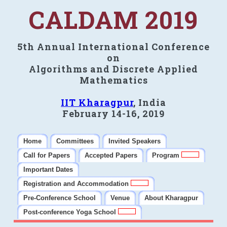
CALDAM 2019
5th Annual International Conference
on
Algorithms and Discrete Applied
Mathematics
IIT Kharagpur
, India
February 14-16, 2019
Home
Committees
Invited Speakers
Call for Papers
Accepted Papers
Program
Important Dates
Registration and Accommodation
Pre-Conference School
Venue
About Kharagpur
Post-conference Yoga School