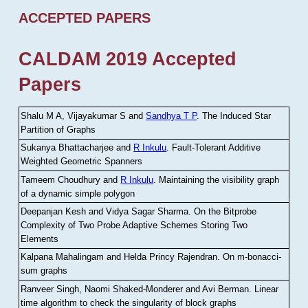
ACCEPTED PAPERS
CALDAM 2019 Accepted
Papers
Shalu M A, Vijayakumar S and
Sandhya T P
.
The Induced Star
Partition of Graphs
Sukanya Bhattacharjee and
R Inkulu
.
Fault-Tolerant Additive
Weighted Geometric Spanners
Tameem Choudhury and
R Inkulu
.
Maintaining the visibility graph
of a dynamic simple polygon
Deepanjan Kesh and Vidya Sagar Sharma
.
On the Bitprobe
Complexity of Two Probe Adaptive Schemes Storing Two
Elements
Kalpana Mahalingam and Helda Princy Rajendran
.
On m-bonacci-
sum graphs
Ranveer Singh, Naomi Shaked-Monderer and Avi Berman
.
Linear
time algorithm to check the singularity of block graphs