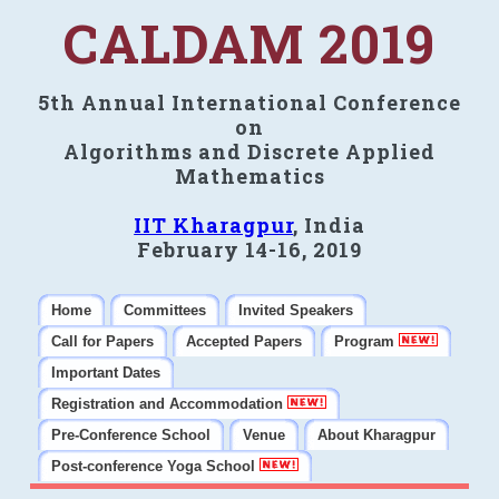
CALDAM 2019
5th Annual International Conference
on
Algorithms and Discrete Applied
Mathematics
IIT Kharagpur
, India
February 14-16, 2019
Home
Committees
Invited Speakers
Call for Papers
Accepted Papers
Program
Important Dates
Registration and Accommodation
Pre-Conference School
Venue
About Kharagpur
Post-conference Yoga School