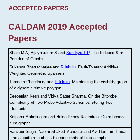
ACCEPTED PAPERS
CALDAM 2019 Accepted
Papers
Shalu M A, Vijayakumar S and
Sandhya T P
.
The Induced Star
Partition of Graphs
Sukanya Bhattacharjee and
R Inkulu
.
Fault-Tolerant Additive
Weighted Geometric Spanners
Tameem Choudhury and
R Inkulu
.
Maintaining the visibility graph
of a dynamic simple polygon
Deepanjan Kesh and Vidya Sagar Sharma
.
On the Bitprobe
Complexity of Two Probe Adaptive Schemes Storing Two
Elements
Kalpana Mahalingam and Helda Princy Rajendran
.
On m-bonacci-
sum graphs
Ranveer Singh, Naomi Shaked-Monderer and Avi Berman
.
Linear
time algorithm to check the singularity of block graphs