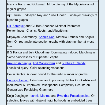
Francis Raj S and Gokulnath M
.
b-coloring of the Mycielskian of
regular graphs
Ajit Diwan, Bodhayan Roy and Subir Ghosh
.
Two-layer drawings of
bipartite graphs
Gill Barequet
and Gil Ben-Shachar
.
Minimal-Perimeter
Polyominoes: Chains, Roots, and Algorithms
Dibyayan Chakraborty,
Sandip Das
, Mathew Francis and Sagnik
Sen
.
On rectangle intersection graphs with stab number at most
two
B S Panda and Juhi Choudhary
.
Dominating Induced Matching in
Some Subclasses of Bipartite Graphs
Ankush Acharyya
,
Anil Maheshwari
and
Subhas C. Nandy
.
Localized query: Color spanning variations
Devsi Bantva.
A lower bound for the radio number of graphs
Henning Fernau
, Lakshmanan Kuppusamy, Rufus O. Oladele and
Indhumathi R
.
Improved Descriptional Complexity Results on
Generalized Forbidding Grammars
Kolja Junginger,
Ioannis Mantas
and
Evanthia Papadopoulou
.
On
selecting leaves with disjoint neighborhoods in embedded trees