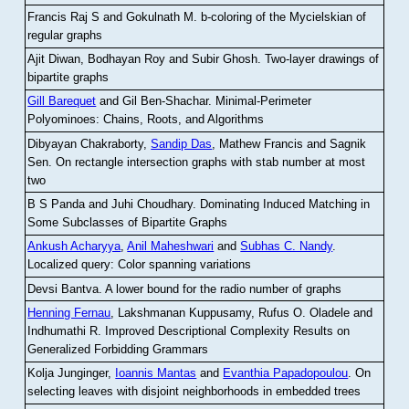
Francis Raj S and Gokulnath M
.
b-coloring of the Mycielskian of
regular graphs
Ajit Diwan, Bodhayan Roy and Subir Ghosh
.
Two-layer drawings of
bipartite graphs
Gill Barequet
and Gil Ben-Shachar
.
Minimal-Perimeter
Polyominoes: Chains, Roots, and Algorithms
Dibyayan Chakraborty,
Sandip Das
, Mathew Francis and Sagnik
Sen
.
On rectangle intersection graphs with stab number at most
two
B S Panda and Juhi Choudhary
.
Dominating Induced Matching in
Some Subclasses of Bipartite Graphs
Ankush Acharyya
,
Anil Maheshwari
and
Subhas C. Nandy
.
Localized query: Color spanning variations
Devsi Bantva.
A lower bound for the radio number of graphs
Henning Fernau
, Lakshmanan Kuppusamy, Rufus O. Oladele and
Indhumathi R
.
Improved Descriptional Complexity Results on
Generalized Forbidding Grammars
Kolja Junginger,
Ioannis Mantas
and
Evanthia Papadopoulou
.
On
selecting leaves with disjoint neighborhoods in embedded trees