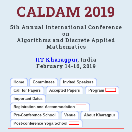
CALDAM 2019
5th Annual International Conference
on
Algorithms and Discrete Applied
Mathematics
IIT Kharagpur
, India
February 14-16, 2019
Home
Committees
Invited Speakers
Call for Papers
Accepted Papers
Program
Important Dates
Registration and Accommodation
Pre-Conference School
Venue
About Kharagpur
Post-conference Yoga School