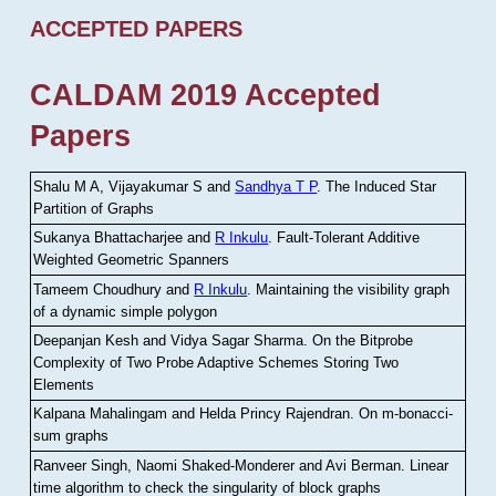
ACCEPTED PAPERS
CALDAM 2019 Accepted
Papers
Shalu M A, Vijayakumar S and
Sandhya T P
.
The Induced Star
Partition of Graphs
Sukanya Bhattacharjee and
R Inkulu
.
Fault-Tolerant Additive
Weighted Geometric Spanners
Tameem Choudhury and
R Inkulu
.
Maintaining the visibility graph
of a dynamic simple polygon
Deepanjan Kesh and Vidya Sagar Sharma
.
On the Bitprobe
Complexity of Two Probe Adaptive Schemes Storing Two
Elements
Kalpana Mahalingam and Helda Princy Rajendran
.
On m-bonacci-
sum graphs
Ranveer Singh, Naomi Shaked-Monderer and Avi Berman
.
Linear
time algorithm to check the singularity of block graphs