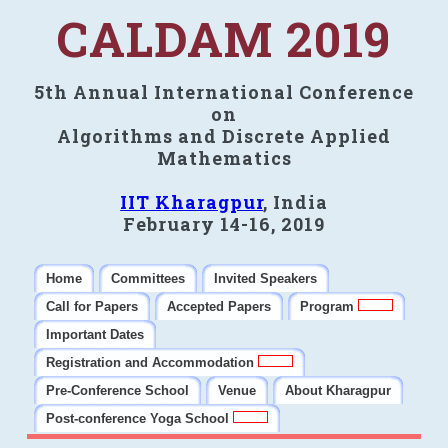
CALDAM 2019
5th Annual International Conference
on
Algorithms and Discrete Applied
Mathematics
IIT Kharagpur
, India
February 14-16, 2019
Home
Committees
Invited Speakers
Call for Papers
Accepted Papers
Program
Important Dates
Registration and Accommodation
Pre-Conference School
Venue
About Kharagpur
Post-conference Yoga School