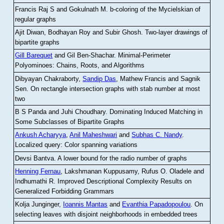
Francis Raj S and Gokulnath M
.
b-coloring of the Mycielskian of
regular graphs
Ajit Diwan, Bodhayan Roy and Subir Ghosh
.
Two-layer drawings of
bipartite graphs
Gill Barequet
and Gil Ben-Shachar
.
Minimal-Perimeter
Polyominoes: Chains, Roots, and Algorithms
Dibyayan Chakraborty,
Sandip Das
, Mathew Francis and Sagnik
Sen
.
On rectangle intersection graphs with stab number at most
two
B S Panda and Juhi Choudhary
.
Dominating Induced Matching in
Some Subclasses of Bipartite Graphs
Ankush Acharyya
,
Anil Maheshwari
and
Subhas C. Nandy
.
Localized query: Color spanning variations
Devsi Bantva.
A lower bound for the radio number of graphs
Henning Fernau
, Lakshmanan Kuppusamy, Rufus O. Oladele and
Indhumathi R
.
Improved Descriptional Complexity Results on
Generalized Forbidding Grammars
Kolja Junginger,
Ioannis Mantas
and
Evanthia Papadopoulou
.
On
selecting leaves with disjoint neighborhoods in embedded trees