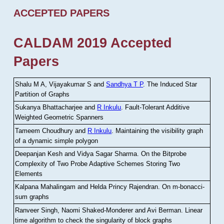
ACCEPTED PAPERS
CALDAM 2019 Accepted
Papers
Shalu M A, Vijayakumar S and
Sandhya T P
.
The Induced Star
Partition of Graphs
Sukanya Bhattacharjee and
R Inkulu
.
Fault-Tolerant Additive
Weighted Geometric Spanners
Tameem Choudhury and
R Inkulu
.
Maintaining the visibility graph
of a dynamic simple polygon
Deepanjan Kesh and Vidya Sagar Sharma
.
On the Bitprobe
Complexity of Two Probe Adaptive Schemes Storing Two
Elements
Kalpana Mahalingam and Helda Princy Rajendran
.
On m-bonacci-
sum graphs
Ranveer Singh, Naomi Shaked-Monderer and Avi Berman
.
Linear
time algorithm to check the singularity of block graphs