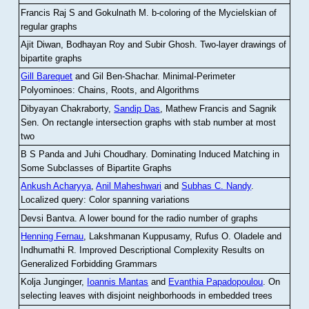
Francis Raj S and Gokulnath M
.
b-coloring of the Mycielskian of
regular graphs
Ajit Diwan, Bodhayan Roy and Subir Ghosh
.
Two-layer drawings of
bipartite graphs
Gill Barequet
and Gil Ben-Shachar
.
Minimal-Perimeter
Polyominoes: Chains, Roots, and Algorithms
Dibyayan Chakraborty,
Sandip Das
, Mathew Francis and Sagnik
Sen
.
On rectangle intersection graphs with stab number at most
two
B S Panda and Juhi Choudhary
.
Dominating Induced Matching in
Some Subclasses of Bipartite Graphs
Ankush Acharyya
,
Anil Maheshwari
and
Subhas C. Nandy
.
Localized query: Color spanning variations
Devsi Bantva.
A lower bound for the radio number of graphs
Henning Fernau
, Lakshmanan Kuppusamy, Rufus O. Oladele and
Indhumathi R
.
Improved Descriptional Complexity Results on
Generalized Forbidding Grammars
Kolja Junginger,
Ioannis Mantas
and
Evanthia Papadopoulou
.
On
selecting leaves with disjoint neighborhoods in embedded trees