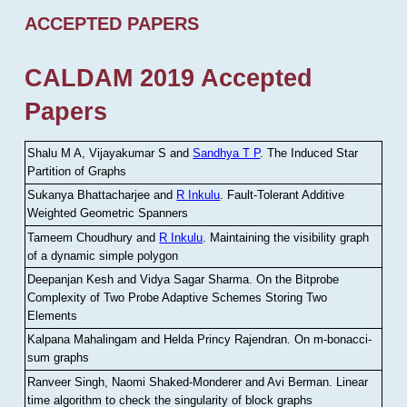
ACCEPTED PAPERS
CALDAM 2019 Accepted
Papers
Shalu M A, Vijayakumar S and
Sandhya T P
.
The Induced Star
Partition of Graphs
Sukanya Bhattacharjee and
R Inkulu
.
Fault-Tolerant Additive
Weighted Geometric Spanners
Tameem Choudhury and
R Inkulu
.
Maintaining the visibility graph
of a dynamic simple polygon
Deepanjan Kesh and Vidya Sagar Sharma
.
On the Bitprobe
Complexity of Two Probe Adaptive Schemes Storing Two
Elements
Kalpana Mahalingam and Helda Princy Rajendran
.
On m-bonacci-
sum graphs
Ranveer Singh, Naomi Shaked-Monderer and Avi Berman
.
Linear
time algorithm to check the singularity of block graphs