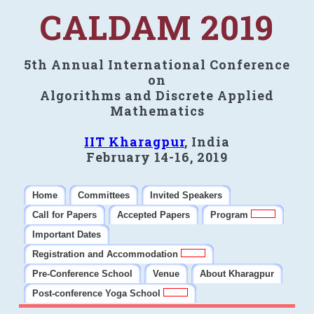
CALDAM 2019
5th Annual International Conference
on
Algorithms and Discrete Applied
Mathematics
IIT Kharagpur
, India
February 14-16, 2019
Home
Committees
Invited Speakers
Call for Papers
Accepted Papers
Program
Important Dates
Registration and Accommodation
Pre-Conference School
Venue
About Kharagpur
Post-conference Yoga School