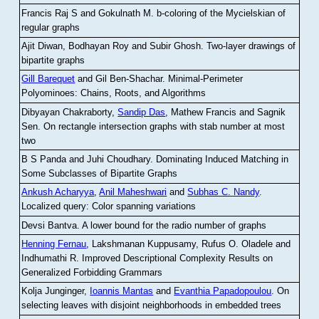
Francis Raj S and Gokulnath M
.
b-coloring of the Mycielskian of
regular graphs
Ajit Diwan, Bodhayan Roy and Subir Ghosh
.
Two-layer drawings of
bipartite graphs
Gill Barequet
and Gil Ben-Shachar
.
Minimal-Perimeter
Polyominoes: Chains, Roots, and Algorithms
Dibyayan Chakraborty,
Sandip Das
, Mathew Francis and Sagnik
Sen
.
On rectangle intersection graphs with stab number at most
two
B S Panda and Juhi Choudhary
.
Dominating Induced Matching in
Some Subclasses of Bipartite Graphs
Ankush Acharyya
,
Anil Maheshwari
and
Subhas C. Nandy
.
Localized query: Color spanning variations
Devsi Bantva.
A lower bound for the radio number of graphs
Henning Fernau
, Lakshmanan Kuppusamy, Rufus O. Oladele and
Indhumathi R
.
Improved Descriptional Complexity Results on
Generalized Forbidding Grammars
Kolja Junginger,
Ioannis Mantas
and
Evanthia Papadopoulou
.
On
selecting leaves with disjoint neighborhoods in embedded trees