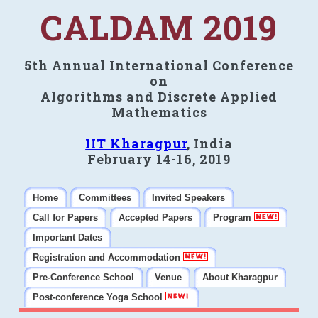
CALDAM 2019
5th Annual International Conference
on
Algorithms and Discrete Applied
Mathematics
IIT Kharagpur
, India
February 14-16, 2019
Home
Committees
Invited Speakers
Call for Papers
Accepted Papers
Program
Important Dates
Registration and Accommodation
Pre-Conference School
Venue
About Kharagpur
Post-conference Yoga School