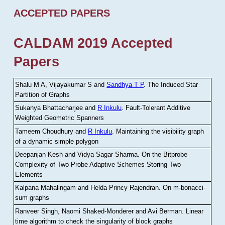
ACCEPTED PAPERS
CALDAM 2019 Accepted
Papers
Shalu M A, Vijayakumar S and
Sandhya T P
.
The Induced Star
Partition of Graphs
Sukanya Bhattacharjee and
R Inkulu
.
Fault-Tolerant Additive
Weighted Geometric Spanners
Tameem Choudhury and
R Inkulu
.
Maintaining the visibility graph
of a dynamic simple polygon
Deepanjan Kesh and Vidya Sagar Sharma
.
On the Bitprobe
Complexity of Two Probe Adaptive Schemes Storing Two
Elements
Kalpana Mahalingam and Helda Princy Rajendran
.
On m-bonacci-
sum graphs
Ranveer Singh, Naomi Shaked-Monderer and Avi Berman
.
Linear
time algorithm to check the singularity of block graphs