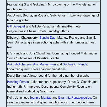
Francis Raj S and Gokulnath M
.
b-coloring of the Mycielskian of
regular graphs
Ajit Diwan, Bodhayan Roy and Subir Ghosh
.
Two-layer drawings of
bipartite graphs
Gill Barequet
and Gil Ben-Shachar
.
Minimal-Perimeter
Polyominoes: Chains, Roots, and Algorithms
Dibyayan Chakraborty,
Sandip Das
, Mathew Francis and Sagnik
Sen
.
On rectangle intersection graphs with stab number at most
two
B S Panda and Juhi Choudhary
.
Dominating Induced Matching in
Some Subclasses of Bipartite Graphs
Ankush Acharyya
,
Anil Maheshwari
and
Subhas C. Nandy
.
Localized query: Color spanning variations
Devsi Bantva.
A lower bound for the radio number of graphs
Henning Fernau
, Lakshmanan Kuppusamy, Rufus O. Oladele and
Indhumathi R
.
Improved Descriptional Complexity Results on
Generalized Forbidding Grammars
Kolja Junginger,
Ioannis Mantas
and
Evanthia Papadopoulou
.
On
selecting leaves with disjoint neighborhoods in embedded trees