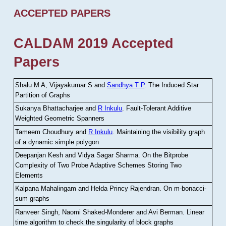
ACCEPTED PAPERS
CALDAM 2019 Accepted
Papers
Shalu M A, Vijayakumar S and
Sandhya T P
.
The Induced Star
Partition of Graphs
Sukanya Bhattacharjee and
R Inkulu
.
Fault-Tolerant Additive
Weighted Geometric Spanners
Tameem Choudhury and
R Inkulu
.
Maintaining the visibility graph
of a dynamic simple polygon
Deepanjan Kesh and Vidya Sagar Sharma
.
On the Bitprobe
Complexity of Two Probe Adaptive Schemes Storing Two
Elements
Kalpana Mahalingam and Helda Princy Rajendran
.
On m-bonacci-
sum graphs
Ranveer Singh, Naomi Shaked-Monderer and Avi Berman
.
Linear
time algorithm to check the singularity of block graphs