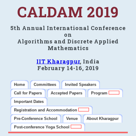
CALDAM 2019
5th Annual International Conference
on
Algorithms and Discrete Applied
Mathematics
IIT Kharagpur
, India
February 14-16, 2019
Home
Committees
Invited Speakers
Call for Papers
Accepted Papers
Program
Important Dates
Registration and Accommodation
Pre-Conference School
Venue
About Kharagpur
Post-conference Yoga School