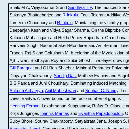
Shalu M A, Vijayakumar S and
Sandhya T P
.
The Induced Star P
Sukanya Bhattacharjee and
R Inkulu
.
Fault-Tolerant Additive 
Tameem Choudhury and
R Inkulu
.
Maintaining the visibility gr
Deepanjan Kesh and Vidya Sagar Sharma
.
On the Bitprobe Co
Kalpana Mahalingam and Helda Princy Rajendran
.
On m-bonac
Ranveer Singh, Naomi Shaked-Monderer and Avi Berman
.
Line
Francis Raj S and Gokulnath M
.
b-coloring of the Mycielskian o
Ajit Diwan, Bodhayan Roy and Subir Ghosh
.
Two-layer drawings
Gill Barequet
and Gil Ben-Shachar
.
Minimal-Perimeter Polyomin
Dibyayan Chakraborty,
Sandip Das
, Mathew Francis and Sagni
B S Panda and Juhi Choudhary
.
Dominating Induced Matching i
Ankush Acharyya
,
Anil Maheshwari
and
Subhas C. Nandy
.
Loca
Devsi Bantva.
A lower bound for the radio number of graphs
Henning Fernau
, Lakshmanan Kuppusamy, Rufus O. Oladele a
Kolja Junginger,
Ioannis Mantas
and
Evanthia Papadopoulou
.
On
Sujoy Bhore, Sourav Chakraborty, Satyabrata Jana, Joseph S. 
Supantha Pandit
.
Covering and Packing of Triangles Intersecting