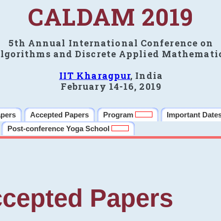
CALDAM 2019
5th Annual International Conference on
lgorithms and Discrete Applied Mathemati
IIT Kharagpur
, India
February 14-16, 2019
apers
Accepted Papers
Program
Important Date
Post-conference Yoga School
cepted Papers