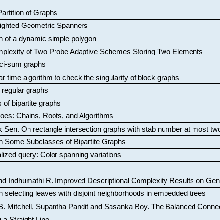
artition of Graphs
Weighted Geometric Spanners
aph of a dynamic simple polygon
mplexity of Two Probe Adaptive Schemes Storing Two Elements
ci-sum graphs
ar time algorithm to check the singularity of block graphs
f regular graphs
 of bipartite graphs
oes: Chains, Roots, and Algorithms
k Sen
.
On rectangle intersection graphs with stab number at most tw
n Some Subclasses of Bipartite Graphs
lized query: Color spanning variations
nd Indhumathi R
.
Improved Descriptional Complexity Results on Ge
 selecting leaves with disjoint neighborhoods in embedded trees
B. Mitchell, Supantha Pandit and Sasanka Roy
.
The Balanced Conne
 a Straight Line