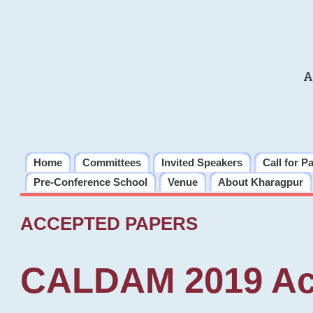
A
Home
Committees
Invited Speakers
Call for P
Pre-Conference School
Venue
About Kharagpur
ACCEPTED PAPERS
CALDAM 2019 Ac