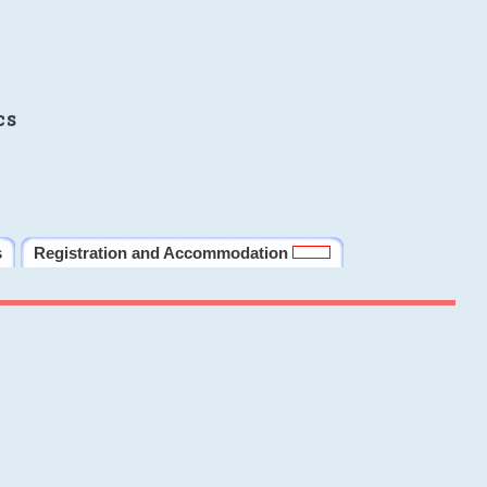
cs
s
Registration and Accommodation