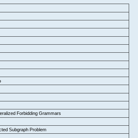
o
neralized Forbidding Grammars
cted Subgraph Problem