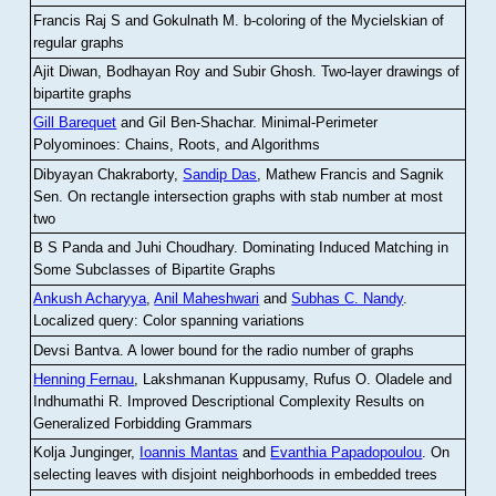
Francis Raj S and Gokulnath M
.
b-coloring of the Mycielskian of
regular graphs
Ajit Diwan, Bodhayan Roy and Subir Ghosh
.
Two-layer drawings of
bipartite graphs
Gill Barequet
and Gil Ben-Shachar
.
Minimal-Perimeter
Polyominoes: Chains, Roots, and Algorithms
Dibyayan Chakraborty,
Sandip Das
, Mathew Francis and Sagnik
Sen
.
On rectangle intersection graphs with stab number at most
two
B S Panda and Juhi Choudhary
.
Dominating Induced Matching in
Some Subclasses of Bipartite Graphs
Ankush Acharyya
,
Anil Maheshwari
and
Subhas C. Nandy
.
Localized query: Color spanning variations
Devsi Bantva.
A lower bound for the radio number of graphs
Henning Fernau
, Lakshmanan Kuppusamy, Rufus O. Oladele and
Indhumathi R
.
Improved Descriptional Complexity Results on
Generalized Forbidding Grammars
Kolja Junginger,
Ioannis Mantas
and
Evanthia Papadopoulou
.
On
selecting leaves with disjoint neighborhoods in embedded trees