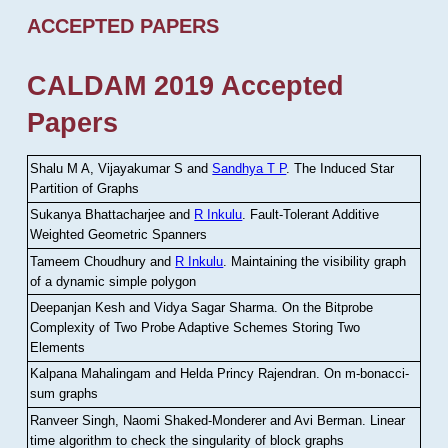
ACCEPTED PAPERS
CALDAM 2019 Accepted
Papers
Shalu M A, Vijayakumar S and
Sandhya T P
.
The Induced Star
Partition of Graphs
Sukanya Bhattacharjee and
R Inkulu
.
Fault-Tolerant Additive
Weighted Geometric Spanners
Tameem Choudhury and
R Inkulu
.
Maintaining the visibility graph
of a dynamic simple polygon
Deepanjan Kesh and Vidya Sagar Sharma
.
On the Bitprobe
Complexity of Two Probe Adaptive Schemes Storing Two
Elements
Kalpana Mahalingam and Helda Princy Rajendran
.
On m-bonacci-
sum graphs
Ranveer Singh, Naomi Shaked-Monderer and Avi Berman
.
Linear
time algorithm to check the singularity of block graphs