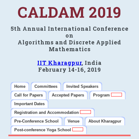
CALDAM 2019
5th Annual International Conference
on
Algorithms and Discrete Applied
Mathematics
IIT Kharagpur
, India
February 14-16, 2019
Home
Committees
Invited Speakers
Call for Papers
Accepted Papers
Program
Important Dates
Registration and Accommodation
Pre-Conference School
Venue
About Kharagpur
Post-conference Yoga School