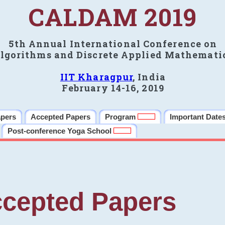
CALDAM 2019
5th Annual International Conference on
lgorithms and Discrete Applied Mathemati
IIT Kharagpur
, India
February 14-16, 2019
apers
Accepted Papers
Program
Important Date
Post-conference Yoga School
cepted Papers