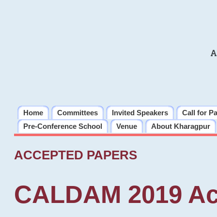
A
Home
Committees
Invited Speakers
Call for P
Pre-Conference School
Venue
About Kharagpur
ACCEPTED PAPERS
CALDAM 2019 Ac