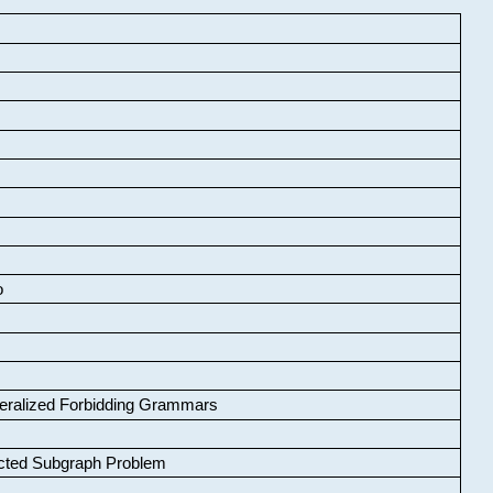
o
neralized Forbidding Grammars
cted Subgraph Problem