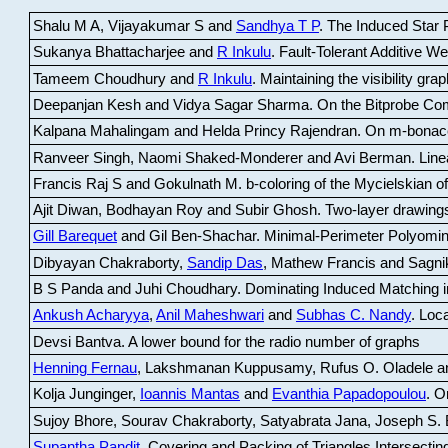
Shalu M A, Vijayakumar S and
Sandhya T P
.
The Induced Star P
Sukanya Bhattacharjee and
R Inkulu
.
Fault-Tolerant Additive 
Tameem Choudhury and
R Inkulu
.
Maintaining the visibility gr
Deepanjan Kesh and Vidya Sagar Sharma
.
On the Bitprobe Co
Kalpana Mahalingam and Helda Princy Rajendran
.
On m-bonac
Ranveer Singh, Naomi Shaked-Monderer and Avi Berman
.
Line
Francis Raj S and Gokulnath M
.
b-coloring of the Mycielskian o
Ajit Diwan, Bodhayan Roy and Subir Ghosh
.
Two-layer drawings
Gill Barequet
and Gil Ben-Shachar
.
Minimal-Perimeter Polyomin
Dibyayan Chakraborty,
Sandip Das
, Mathew Francis and Sagni
B S Panda and Juhi Choudhary
.
Dominating Induced Matching i
Ankush Acharyya
,
Anil Maheshwari
and
Subhas C. Nandy
.
Loca
Devsi Bantva.
A lower bound for the radio number of graphs
Henning Fernau
, Lakshmanan Kuppusamy, Rufus O. Oladele a
Kolja Junginger,
Ioannis Mantas
and
Evanthia Papadopoulou
.
On
Sujoy Bhore, Sourav Chakraborty, Satyabrata Jana, Joseph S. 
Supantha Pandit
.
Covering and Packing of Triangles Intersecting