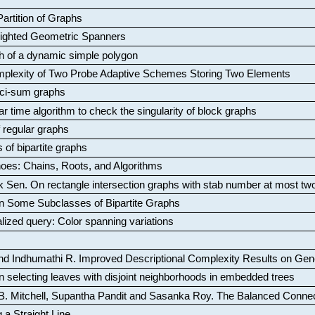
artition of Graphs
Weighted Geometric Spanners
aph of a dynamic simple polygon
mplexity of Two Probe Adaptive Schemes Storing Two Elements
ci-sum graphs
ar time algorithm to check the singularity of block graphs
f regular graphs
 of bipartite graphs
oes: Chains, Roots, and Algorithms
k Sen
.
On rectangle intersection graphs with stab number at most tw
n Some Subclasses of Bipartite Graphs
lized query: Color spanning variations
nd Indhumathi R
.
Improved Descriptional Complexity Results on Ge
 selecting leaves with disjoint neighborhoods in embedded trees
B. Mitchell, Supantha Pandit and Sasanka Roy
.
The Balanced Conne
 a Straight Line