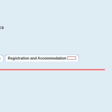
cs
s
Registration and Accommodation