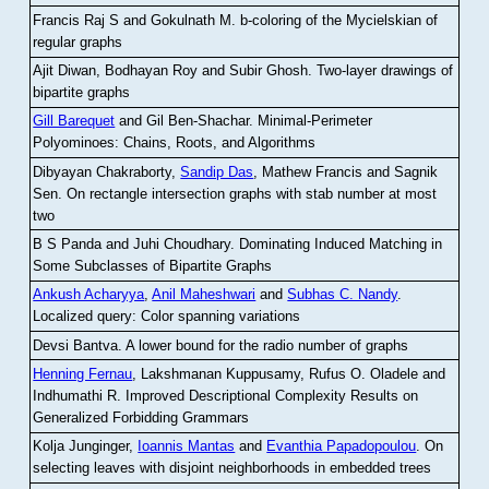
Francis Raj S and Gokulnath M
.
b-coloring of the Mycielskian of
regular graphs
Ajit Diwan, Bodhayan Roy and Subir Ghosh
.
Two-layer drawings of
bipartite graphs
Gill Barequet
and Gil Ben-Shachar
.
Minimal-Perimeter
Polyominoes: Chains, Roots, and Algorithms
Dibyayan Chakraborty,
Sandip Das
, Mathew Francis and Sagnik
Sen
.
On rectangle intersection graphs with stab number at most
two
B S Panda and Juhi Choudhary
.
Dominating Induced Matching in
Some Subclasses of Bipartite Graphs
Ankush Acharyya
,
Anil Maheshwari
and
Subhas C. Nandy
.
Localized query: Color spanning variations
Devsi Bantva.
A lower bound for the radio number of graphs
Henning Fernau
, Lakshmanan Kuppusamy, Rufus O. Oladele and
Indhumathi R
.
Improved Descriptional Complexity Results on
Generalized Forbidding Grammars
Kolja Junginger,
Ioannis Mantas
and
Evanthia Papadopoulou
.
On
selecting leaves with disjoint neighborhoods in embedded trees