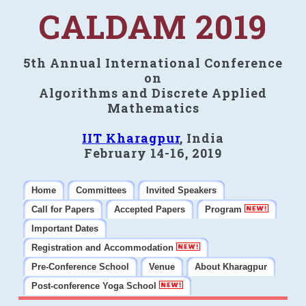
CALDAM 2019
5th Annual International Conference
on
Algorithms and Discrete Applied
Mathematics
IIT Kharagpur
, India
February 14-16, 2019
Home
Committees
Invited Speakers
Call for Papers
Accepted Papers
Program
Important Dates
Registration and Accommodation
Pre-Conference School
Venue
About Kharagpur
Post-conference Yoga School