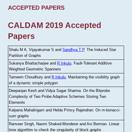
ACCEPTED PAPERS
CALDAM 2019 Accepted
Papers
Shalu M A, Vijayakumar S and
Sandhya T P
.
The Induced Star
Partition of Graphs
Sukanya Bhattacharjee and
R Inkulu
.
Fault-Tolerant Additive
Weighted Geometric Spanners
Tameem Choudhury and
R Inkulu
.
Maintaining the visibility graph
of a dynamic simple polygon
Deepanjan Kesh and Vidya Sagar Sharma
.
On the Bitprobe
Complexity of Two Probe Adaptive Schemes Storing Two
Elements
Kalpana Mahalingam and Helda Princy Rajendran
.
On m-bonacci-
sum graphs
Ranveer Singh, Naomi Shaked-Monderer and Avi Berman
.
Linear
time algorithm to check the singularity of block graphs