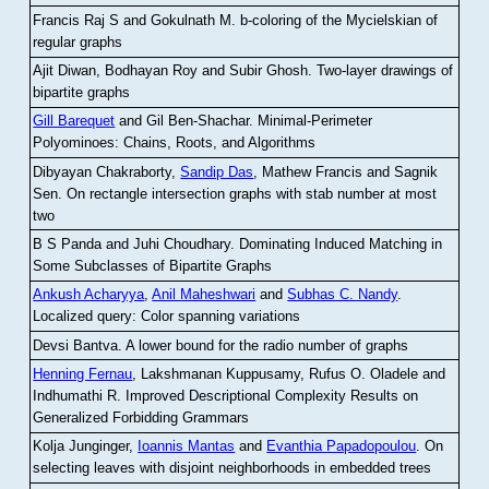
Francis Raj S and Gokulnath M
.
b-coloring of the Mycielskian of
regular graphs
Ajit Diwan, Bodhayan Roy and Subir Ghosh
.
Two-layer drawings of
bipartite graphs
Gill Barequet
and Gil Ben-Shachar
.
Minimal-Perimeter
Polyominoes: Chains, Roots, and Algorithms
Dibyayan Chakraborty,
Sandip Das
, Mathew Francis and Sagnik
Sen
.
On rectangle intersection graphs with stab number at most
two
B S Panda and Juhi Choudhary
.
Dominating Induced Matching in
Some Subclasses of Bipartite Graphs
Ankush Acharyya
,
Anil Maheshwari
and
Subhas C. Nandy
.
Localized query: Color spanning variations
Devsi Bantva.
A lower bound for the radio number of graphs
Henning Fernau
, Lakshmanan Kuppusamy, Rufus O. Oladele and
Indhumathi R
.
Improved Descriptional Complexity Results on
Generalized Forbidding Grammars
Kolja Junginger,
Ioannis Mantas
and
Evanthia Papadopoulou
.
On
selecting leaves with disjoint neighborhoods in embedded trees