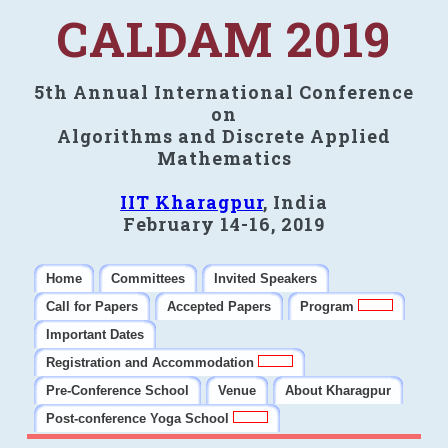
CALDAM 2019
5th Annual International Conference
on
Algorithms and Discrete Applied
Mathematics
IIT Kharagpur
, India
February 14-16, 2019
Home
Committees
Invited Speakers
Call for Papers
Accepted Papers
Program
Important Dates
Registration and Accommodation
Pre-Conference School
Venue
About Kharagpur
Post-conference Yoga School