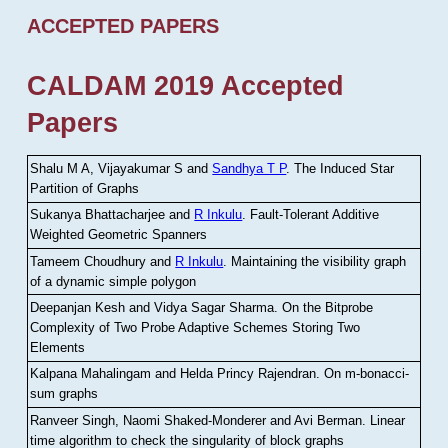
ACCEPTED PAPERS
CALDAM 2019 Accepted
Papers
Shalu M A, Vijayakumar S and
Sandhya T P
.
The Induced Star
Partition of Graphs
Sukanya Bhattacharjee and
R Inkulu
.
Fault-Tolerant Additive
Weighted Geometric Spanners
Tameem Choudhury and
R Inkulu
.
Maintaining the visibility graph
of a dynamic simple polygon
Deepanjan Kesh and Vidya Sagar Sharma
.
On the Bitprobe
Complexity of Two Probe Adaptive Schemes Storing Two
Elements
Kalpana Mahalingam and Helda Princy Rajendran
.
On m-bonacci-
sum graphs
Ranveer Singh, Naomi Shaked-Monderer and Avi Berman
.
Linear
time algorithm to check the singularity of block graphs