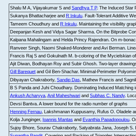
Shalu M A, Vijayakumar S and
Sandhya T P
.
The Induced Star P
Sukanya Bhattacharjee and
R Inkulu
.
Fault-Tolerant Additive 
Tameem Choudhury and
R Inkulu
.
Maintaining the visibility gr
Deepanjan Kesh and Vidya Sagar Sharma
.
On the Bitprobe Co
Kalpana Mahalingam and Helda Princy Rajendran
.
On m-bonac
Ranveer Singh, Naomi Shaked-Monderer and Avi Berman
.
Line
Francis Raj S and Gokulnath M
.
b-coloring of the Mycielskian o
Ajit Diwan, Bodhayan Roy and Subir Ghosh
.
Two-layer drawings
Gill Barequet
and Gil Ben-Shachar
.
Minimal-Perimeter Polyomin
Dibyayan Chakraborty,
Sandip Das
, Mathew Francis and Sagni
B S Panda and Juhi Choudhary
.
Dominating Induced Matching i
Ankush Acharyya
,
Anil Maheshwari
and
Subhas C. Nandy
.
Loca
Devsi Bantva.
A lower bound for the radio number of graphs
Henning Fernau
, Lakshmanan Kuppusamy, Rufus O. Oladele a
Kolja Junginger,
Ioannis Mantas
and
Evanthia Papadopoulou
.
On
Sujoy Bhore, Sourav Chakraborty, Satyabrata Jana, Joseph S. 
Supantha Pandit
.
Covering and Packing of Triangles Intersecting