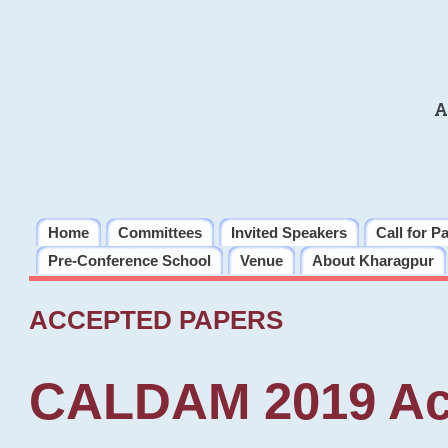
A
Home
Committees
Invited Speakers
Call for P
Pre-Conference School
Venue
About Kharagpur
ACCEPTED PAPERS
CALDAM 2019 Ac