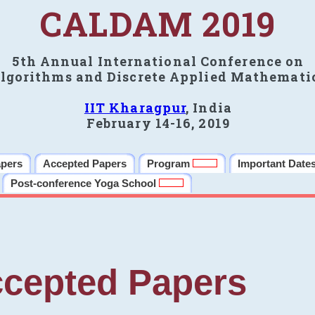
CALDAM 2019
5th Annual International Conference on
lgorithms and Discrete Applied Mathemati
IIT Kharagpur
, India
February 14-16, 2019
apers
Accepted Papers
Program
Important Date
Post-conference Yoga School
cepted Papers