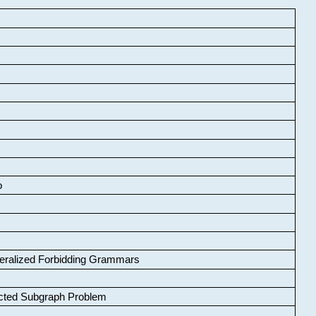
o
neralized Forbidding Grammars
cted Subgraph Problem