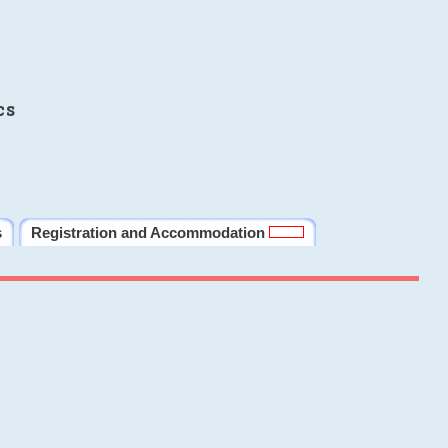
cs
s
Registration and Accommodation