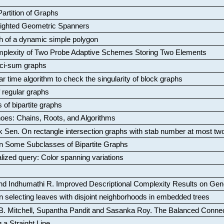
artition of Graphs
Weighted Geometric Spanners
aph of a dynamic simple polygon
mplexity of Two Probe Adaptive Schemes Storing Two Elements
ci-sum graphs
ar time algorithm to check the singularity of block graphs
f regular graphs
 of bipartite graphs
oes: Chains, Roots, and Algorithms
k Sen
.
On rectangle intersection graphs with stab number at most tw
n Some Subclasses of Bipartite Graphs
lized query: Color spanning variations
nd Indhumathi R
.
Improved Descriptional Complexity Results on Ge
 selecting leaves with disjoint neighborhoods in embedded trees
B. Mitchell, Supantha Pandit and Sasanka Roy
.
The Balanced Conne
 a Straight Line