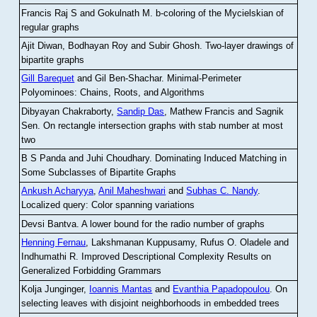
Francis Raj S and Gokulnath M
.
b-coloring of the Mycielskian of
regular graphs
Ajit Diwan, Bodhayan Roy and Subir Ghosh
.
Two-layer drawings of
bipartite graphs
Gill Barequet
and Gil Ben-Shachar
.
Minimal-Perimeter
Polyominoes: Chains, Roots, and Algorithms
Dibyayan Chakraborty,
Sandip Das
, Mathew Francis and Sagnik
Sen
.
On rectangle intersection graphs with stab number at most
two
B S Panda and Juhi Choudhary
.
Dominating Induced Matching in
Some Subclasses of Bipartite Graphs
Ankush Acharyya
,
Anil Maheshwari
and
Subhas C. Nandy
.
Localized query: Color spanning variations
Devsi Bantva.
A lower bound for the radio number of graphs
Henning Fernau
, Lakshmanan Kuppusamy, Rufus O. Oladele and
Indhumathi R
.
Improved Descriptional Complexity Results on
Generalized Forbidding Grammars
Kolja Junginger,
Ioannis Mantas
and
Evanthia Papadopoulou
.
On
selecting leaves with disjoint neighborhoods in embedded trees