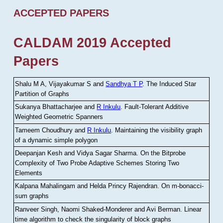
ACCEPTED PAPERS
CALDAM 2019 Accepted
Papers
Shalu M A, Vijayakumar S and
Sandhya T P
.
The Induced Star
Partition of Graphs
Sukanya Bhattacharjee and
R Inkulu
.
Fault-Tolerant Additive
Weighted Geometric Spanners
Tameem Choudhury and
R Inkulu
.
Maintaining the visibility graph
of a dynamic simple polygon
Deepanjan Kesh and Vidya Sagar Sharma
.
On the Bitprobe
Complexity of Two Probe Adaptive Schemes Storing Two
Elements
Kalpana Mahalingam and Helda Princy Rajendran
.
On m-bonacci-
sum graphs
Ranveer Singh, Naomi Shaked-Monderer and Avi Berman
.
Linear
time algorithm to check the singularity of block graphs