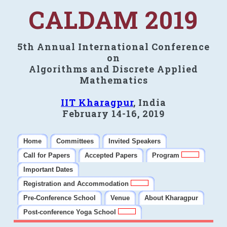
CALDAM 2019
5th Annual International Conference
on
Algorithms and Discrete Applied
Mathematics
IIT Kharagpur
, India
February 14-16, 2019
Home
Committees
Invited Speakers
Call for Papers
Accepted Papers
Program
Important Dates
Registration and Accommodation
Pre-Conference School
Venue
About Kharagpur
Post-conference Yoga School