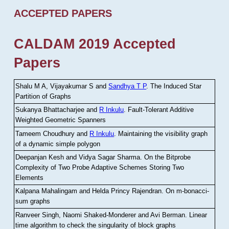
ACCEPTED PAPERS
CALDAM 2019 Accepted
Papers
Shalu M A, Vijayakumar S and
Sandhya T P
.
The Induced Star
Partition of Graphs
Sukanya Bhattacharjee and
R Inkulu
.
Fault-Tolerant Additive
Weighted Geometric Spanners
Tameem Choudhury and
R Inkulu
.
Maintaining the visibility graph
of a dynamic simple polygon
Deepanjan Kesh and Vidya Sagar Sharma
.
On the Bitprobe
Complexity of Two Probe Adaptive Schemes Storing Two
Elements
Kalpana Mahalingam and Helda Princy Rajendran
.
On m-bonacci-
sum graphs
Ranveer Singh, Naomi Shaked-Monderer and Avi Berman
.
Linear
time algorithm to check the singularity of block graphs