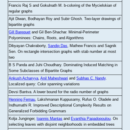
Francis Raj S and Gokulnath M
.
b-coloring of the Mycielskian of
regular graphs
Ajit Diwan, Bodhayan Roy and Subir Ghosh
.
Two-layer drawings of
bipartite graphs
Gill Barequet
and Gil Ben-Shachar
.
Minimal-Perimeter
Polyominoes: Chains, Roots, and Algorithms
Dibyayan Chakraborty,
Sandip Das
, Mathew Francis and Sagnik
Sen
.
On rectangle intersection graphs with stab number at most
two
B S Panda and Juhi Choudhary
.
Dominating Induced Matching in
Some Subclasses of Bipartite Graphs
Ankush Acharyya
,
Anil Maheshwari
and
Subhas C. Nandy
.
Localized query: Color spanning variations
Devsi Bantva.
A lower bound for the radio number of graphs
Henning Fernau
, Lakshmanan Kuppusamy, Rufus O. Oladele and
Indhumathi R
.
Improved Descriptional Complexity Results on
Generalized Forbidding Grammars
Kolja Junginger,
Ioannis Mantas
and
Evanthia Papadopoulou
.
On
selecting leaves with disjoint neighborhoods in embedded trees