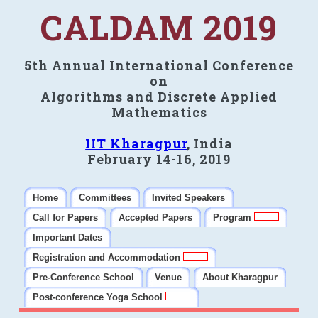
CALDAM 2019
5th Annual International Conference
on
Algorithms and Discrete Applied
Mathematics
IIT Kharagpur
, India
February 14-16, 2019
Home
Committees
Invited Speakers
Call for Papers
Accepted Papers
Program
Important Dates
Registration and Accommodation
Pre-Conference School
Venue
About Kharagpur
Post-conference Yoga School