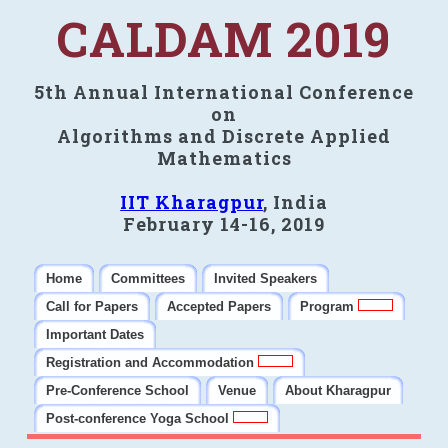
CALDAM 2019
5th Annual International Conference
on
Algorithms and Discrete Applied
Mathematics
IIT Kharagpur
, India
February 14-16, 2019
Home
Committees
Invited Speakers
Call for Papers
Accepted Papers
Program
Important Dates
Registration and Accommodation
Pre-Conference School
Venue
About Kharagpur
Post-conference Yoga School