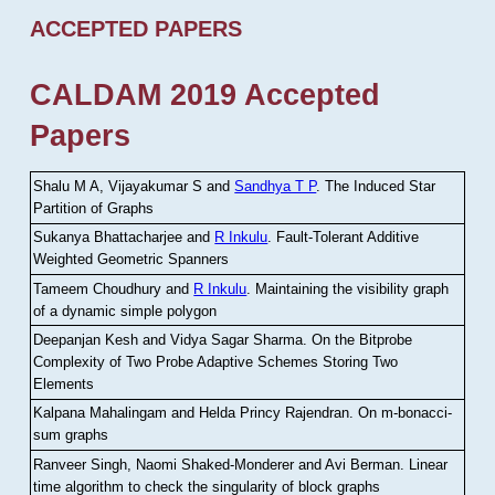
ACCEPTED PAPERS
CALDAM 2019 Accepted
Papers
Shalu M A, Vijayakumar S and
Sandhya T P
.
The Induced Star
Partition of Graphs
Sukanya Bhattacharjee and
R Inkulu
.
Fault-Tolerant Additive
Weighted Geometric Spanners
Tameem Choudhury and
R Inkulu
.
Maintaining the visibility graph
of a dynamic simple polygon
Deepanjan Kesh and Vidya Sagar Sharma
.
On the Bitprobe
Complexity of Two Probe Adaptive Schemes Storing Two
Elements
Kalpana Mahalingam and Helda Princy Rajendran
.
On m-bonacci-
sum graphs
Ranveer Singh, Naomi Shaked-Monderer and Avi Berman
.
Linear
time algorithm to check the singularity of block graphs