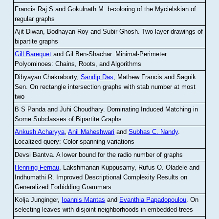
Francis Raj S and Gokulnath M
.
b-coloring of the Mycielskian of
regular graphs
Ajit Diwan, Bodhayan Roy and Subir Ghosh
.
Two-layer drawings of
bipartite graphs
Gill Barequet
and Gil Ben-Shachar
.
Minimal-Perimeter
Polyominoes: Chains, Roots, and Algorithms
Dibyayan Chakraborty,
Sandip Das
, Mathew Francis and Sagnik
Sen
.
On rectangle intersection graphs with stab number at most
two
B S Panda and Juhi Choudhary
.
Dominating Induced Matching in
Some Subclasses of Bipartite Graphs
Ankush Acharyya
,
Anil Maheshwari
and
Subhas C. Nandy
.
Localized query: Color spanning variations
Devsi Bantva.
A lower bound for the radio number of graphs
Henning Fernau
, Lakshmanan Kuppusamy, Rufus O. Oladele and
Indhumathi R
.
Improved Descriptional Complexity Results on
Generalized Forbidding Grammars
Kolja Junginger,
Ioannis Mantas
and
Evanthia Papadopoulou
.
On
selecting leaves with disjoint neighborhoods in embedded trees