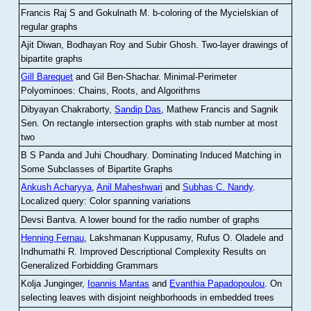
Francis Raj S and Gokulnath M
.
b-coloring of the Mycielskian of
regular graphs
Ajit Diwan, Bodhayan Roy and Subir Ghosh
.
Two-layer drawings of
bipartite graphs
Gill Barequet
and Gil Ben-Shachar
.
Minimal-Perimeter
Polyominoes: Chains, Roots, and Algorithms
Dibyayan Chakraborty,
Sandip Das
, Mathew Francis and Sagnik
Sen
.
On rectangle intersection graphs with stab number at most
two
B S Panda and Juhi Choudhary
.
Dominating Induced Matching in
Some Subclasses of Bipartite Graphs
Ankush Acharyya
,
Anil Maheshwari
and
Subhas C. Nandy
.
Localized query: Color spanning variations
Devsi Bantva.
A lower bound for the radio number of graphs
Henning Fernau
, Lakshmanan Kuppusamy, Rufus O. Oladele and
Indhumathi R
.
Improved Descriptional Complexity Results on
Generalized Forbidding Grammars
Kolja Junginger,
Ioannis Mantas
and
Evanthia Papadopoulou
.
On
selecting leaves with disjoint neighborhoods in embedded trees