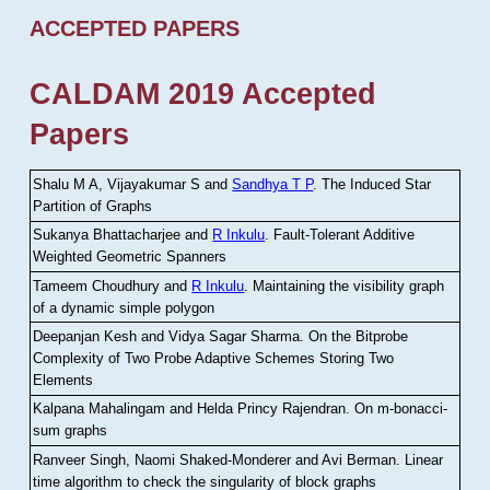
ACCEPTED PAPERS
CALDAM 2019 Accepted
Papers
Shalu M A, Vijayakumar S and
Sandhya T P
.
The Induced Star
Partition of Graphs
Sukanya Bhattacharjee and
R Inkulu
.
Fault-Tolerant Additive
Weighted Geometric Spanners
Tameem Choudhury and
R Inkulu
.
Maintaining the visibility graph
of a dynamic simple polygon
Deepanjan Kesh and Vidya Sagar Sharma
.
On the Bitprobe
Complexity of Two Probe Adaptive Schemes Storing Two
Elements
Kalpana Mahalingam and Helda Princy Rajendran
.
On m-bonacci-
sum graphs
Ranveer Singh, Naomi Shaked-Monderer and Avi Berman
.
Linear
time algorithm to check the singularity of block graphs