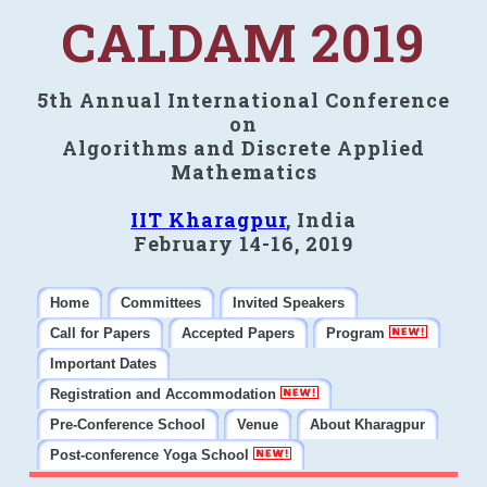
CALDAM 2019
5th Annual International Conference
on
Algorithms and Discrete Applied
Mathematics
IIT Kharagpur
, India
February 14-16, 2019
Home
Committees
Invited Speakers
Call for Papers
Accepted Papers
Program
Important Dates
Registration and Accommodation
Pre-Conference School
Venue
About Kharagpur
Post-conference Yoga School