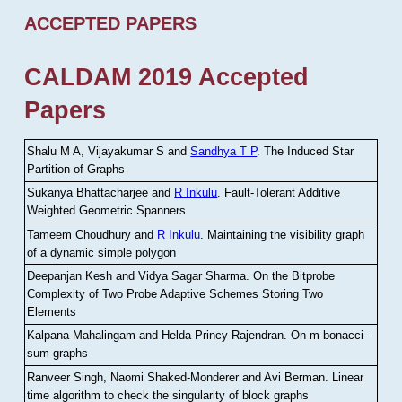
ACCEPTED PAPERS
CALDAM 2019 Accepted
Papers
Shalu M A, Vijayakumar S and
Sandhya T P
.
The Induced Star
Partition of Graphs
Sukanya Bhattacharjee and
R Inkulu
.
Fault-Tolerant Additive
Weighted Geometric Spanners
Tameem Choudhury and
R Inkulu
.
Maintaining the visibility graph
of a dynamic simple polygon
Deepanjan Kesh and Vidya Sagar Sharma
.
On the Bitprobe
Complexity of Two Probe Adaptive Schemes Storing Two
Elements
Kalpana Mahalingam and Helda Princy Rajendran
.
On m-bonacci-
sum graphs
Ranveer Singh, Naomi Shaked-Monderer and Avi Berman
.
Linear
time algorithm to check the singularity of block graphs