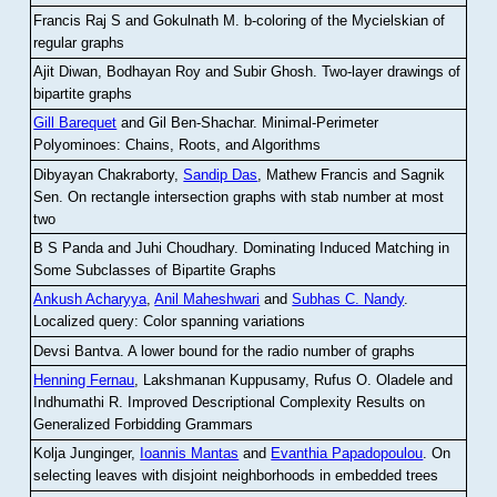
Francis Raj S and Gokulnath M
.
b-coloring of the Mycielskian of
regular graphs
Ajit Diwan, Bodhayan Roy and Subir Ghosh
.
Two-layer drawings of
bipartite graphs
Gill Barequet
and Gil Ben-Shachar
.
Minimal-Perimeter
Polyominoes: Chains, Roots, and Algorithms
Dibyayan Chakraborty,
Sandip Das
, Mathew Francis and Sagnik
Sen
.
On rectangle intersection graphs with stab number at most
two
B S Panda and Juhi Choudhary
.
Dominating Induced Matching in
Some Subclasses of Bipartite Graphs
Ankush Acharyya
,
Anil Maheshwari
and
Subhas C. Nandy
.
Localized query: Color spanning variations
Devsi Bantva.
A lower bound for the radio number of graphs
Henning Fernau
, Lakshmanan Kuppusamy, Rufus O. Oladele and
Indhumathi R
.
Improved Descriptional Complexity Results on
Generalized Forbidding Grammars
Kolja Junginger,
Ioannis Mantas
and
Evanthia Papadopoulou
.
On
selecting leaves with disjoint neighborhoods in embedded trees