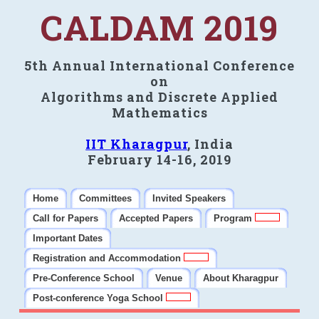
CALDAM 2019
5th Annual International Conference
on
Algorithms and Discrete Applied
Mathematics
IIT Kharagpur
, India
February 14-16, 2019
Home
Committees
Invited Speakers
Call for Papers
Accepted Papers
Program
Important Dates
Registration and Accommodation
Pre-Conference School
Venue
About Kharagpur
Post-conference Yoga School