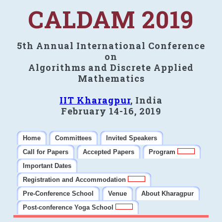
CALDAM 2019
5th Annual International Conference
on
Algorithms and Discrete Applied
Mathematics
IIT Kharagpur
, India
February 14-16, 2019
Home
Committees
Invited Speakers
Call for Papers
Accepted Papers
Program
Important Dates
Registration and Accommodation
Pre-Conference School
Venue
About Kharagpur
Post-conference Yoga School