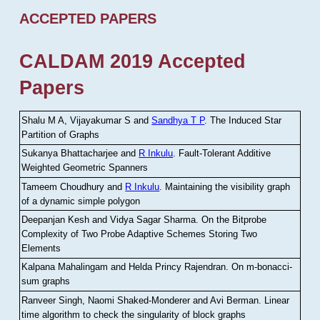
ACCEPTED PAPERS
CALDAM 2019 Accepted
Papers
Shalu M A, Vijayakumar S and
Sandhya T P
.
The Induced Star
Partition of Graphs
Sukanya Bhattacharjee and
R Inkulu
.
Fault-Tolerant Additive
Weighted Geometric Spanners
Tameem Choudhury and
R Inkulu
.
Maintaining the visibility graph
of a dynamic simple polygon
Deepanjan Kesh and Vidya Sagar Sharma
.
On the Bitprobe
Complexity of Two Probe Adaptive Schemes Storing Two
Elements
Kalpana Mahalingam and Helda Princy Rajendran
.
On m-bonacci-
sum graphs
Ranveer Singh, Naomi Shaked-Monderer and Avi Berman
.
Linear
time algorithm to check the singularity of block graphs