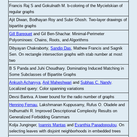
Francis Raj S and Gokulnath M
.
b-coloring of the Mycielskian of
regular graphs
Ajit Diwan, Bodhayan Roy and Subir Ghosh
.
Two-layer drawings of
bipartite graphs
Gill Barequet
and Gil Ben-Shachar
.
Minimal-Perimeter
Polyominoes: Chains, Roots, and Algorithms
Dibyayan Chakraborty,
Sandip Das
, Mathew Francis and Sagnik
Sen
.
On rectangle intersection graphs with stab number at most
two
B S Panda and Juhi Choudhary
.
Dominating Induced Matching in
Some Subclasses of Bipartite Graphs
Ankush Acharyya
,
Anil Maheshwari
and
Subhas C. Nandy
.
Localized query: Color spanning variations
Devsi Bantva.
A lower bound for the radio number of graphs
Henning Fernau
, Lakshmanan Kuppusamy, Rufus O. Oladele and
Indhumathi R
.
Improved Descriptional Complexity Results on
Generalized Forbidding Grammars
Kolja Junginger,
Ioannis Mantas
and
Evanthia Papadopoulou
.
On
selecting leaves with disjoint neighborhoods in embedded trees