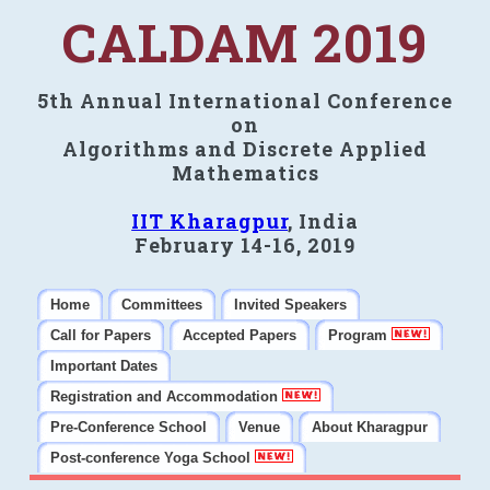
CALDAM 2019
5th Annual International Conference
on
Algorithms and Discrete Applied
Mathematics
IIT Kharagpur
, India
February 14-16, 2019
Home
Committees
Invited Speakers
Call for Papers
Accepted Papers
Program
Important Dates
Registration and Accommodation
Pre-Conference School
Venue
About Kharagpur
Post-conference Yoga School