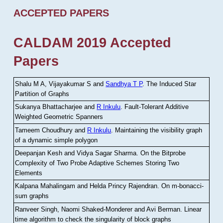
ACCEPTED PAPERS
CALDAM 2019 Accepted
Papers
Shalu M A, Vijayakumar S and
Sandhya T P
.
The Induced Star
Partition of Graphs
Sukanya Bhattacharjee and
R Inkulu
.
Fault-Tolerant Additive
Weighted Geometric Spanners
Tameem Choudhury and
R Inkulu
.
Maintaining the visibility graph
of a dynamic simple polygon
Deepanjan Kesh and Vidya Sagar Sharma
.
On the Bitprobe
Complexity of Two Probe Adaptive Schemes Storing Two
Elements
Kalpana Mahalingam and Helda Princy Rajendran
.
On m-bonacci-
sum graphs
Ranveer Singh, Naomi Shaked-Monderer and Avi Berman
.
Linear
time algorithm to check the singularity of block graphs