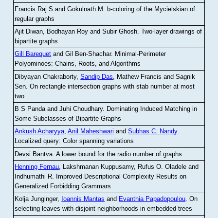
Francis Raj S and Gokulnath M
.
b-coloring of the Mycielskian of
regular graphs
Ajit Diwan, Bodhayan Roy and Subir Ghosh
.
Two-layer drawings of
bipartite graphs
Gill Barequet
and Gil Ben-Shachar
.
Minimal-Perimeter
Polyominoes: Chains, Roots, and Algorithms
Dibyayan Chakraborty,
Sandip Das
, Mathew Francis and Sagnik
Sen
.
On rectangle intersection graphs with stab number at most
two
B S Panda and Juhi Choudhary
.
Dominating Induced Matching in
Some Subclasses of Bipartite Graphs
Ankush Acharyya
,
Anil Maheshwari
and
Subhas C. Nandy
.
Localized query: Color spanning variations
Devsi Bantva.
A lower bound for the radio number of graphs
Henning Fernau
, Lakshmanan Kuppusamy, Rufus O. Oladele and
Indhumathi R
.
Improved Descriptional Complexity Results on
Generalized Forbidding Grammars
Kolja Junginger,
Ioannis Mantas
and
Evanthia Papadopoulou
.
On
selecting leaves with disjoint neighborhoods in embedded trees