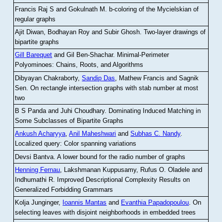
Francis Raj S and Gokulnath M
.
b-coloring of the Mycielskian of
regular graphs
Ajit Diwan, Bodhayan Roy and Subir Ghosh
.
Two-layer drawings of
bipartite graphs
Gill Barequet
and Gil Ben-Shachar
.
Minimal-Perimeter
Polyominoes: Chains, Roots, and Algorithms
Dibyayan Chakraborty,
Sandip Das
, Mathew Francis and Sagnik
Sen
.
On rectangle intersection graphs with stab number at most
two
B S Panda and Juhi Choudhary
.
Dominating Induced Matching in
Some Subclasses of Bipartite Graphs
Ankush Acharyya
,
Anil Maheshwari
and
Subhas C. Nandy
.
Localized query: Color spanning variations
Devsi Bantva.
A lower bound for the radio number of graphs
Henning Fernau
, Lakshmanan Kuppusamy, Rufus O. Oladele and
Indhumathi R
.
Improved Descriptional Complexity Results on
Generalized Forbidding Grammars
Kolja Junginger,
Ioannis Mantas
and
Evanthia Papadopoulou
.
On
selecting leaves with disjoint neighborhoods in embedded trees