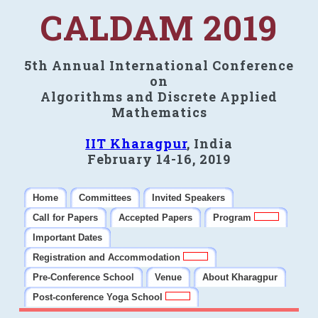
CALDAM 2019
5th Annual International Conference
on
Algorithms and Discrete Applied
Mathematics
IIT Kharagpur
, India
February 14-16, 2019
Home
Committees
Invited Speakers
Call for Papers
Accepted Papers
Program
Important Dates
Registration and Accommodation
Pre-Conference School
Venue
About Kharagpur
Post-conference Yoga School