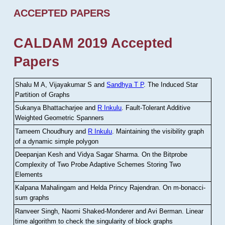
ACCEPTED PAPERS
CALDAM 2019 Accepted
Papers
Shalu M A, Vijayakumar S and
Sandhya T P
.
The Induced Star
Partition of Graphs
Sukanya Bhattacharjee and
R Inkulu
.
Fault-Tolerant Additive
Weighted Geometric Spanners
Tameem Choudhury and
R Inkulu
.
Maintaining the visibility graph
of a dynamic simple polygon
Deepanjan Kesh and Vidya Sagar Sharma
.
On the Bitprobe
Complexity of Two Probe Adaptive Schemes Storing Two
Elements
Kalpana Mahalingam and Helda Princy Rajendran
.
On m-bonacci-
sum graphs
Ranveer Singh, Naomi Shaked-Monderer and Avi Berman
.
Linear
time algorithm to check the singularity of block graphs