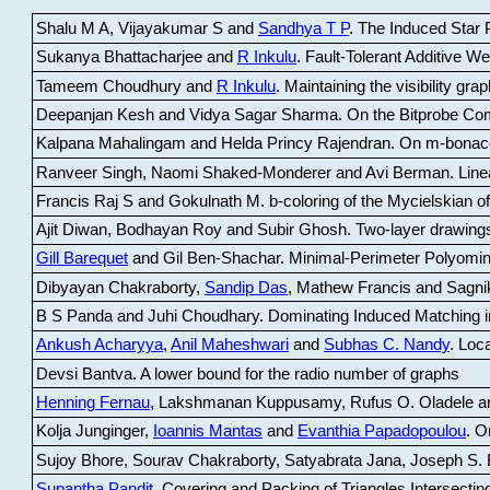
Shalu M A, Vijayakumar S and
Sandhya T P
.
The Induced Star P
Sukanya Bhattacharjee and
R Inkulu
.
Fault-Tolerant Additive 
Tameem Choudhury and
R Inkulu
.
Maintaining the visibility gr
Deepanjan Kesh and Vidya Sagar Sharma
.
On the Bitprobe Co
Kalpana Mahalingam and Helda Princy Rajendran
.
On m-bonac
Ranveer Singh, Naomi Shaked-Monderer and Avi Berman
.
Line
Francis Raj S and Gokulnath M
.
b-coloring of the Mycielskian o
Ajit Diwan, Bodhayan Roy and Subir Ghosh
.
Two-layer drawings
Gill Barequet
and Gil Ben-Shachar
.
Minimal-Perimeter Polyomin
Dibyayan Chakraborty,
Sandip Das
, Mathew Francis and Sagni
B S Panda and Juhi Choudhary
.
Dominating Induced Matching i
Ankush Acharyya
,
Anil Maheshwari
and
Subhas C. Nandy
.
Loca
Devsi Bantva.
A lower bound for the radio number of graphs
Henning Fernau
, Lakshmanan Kuppusamy, Rufus O. Oladele a
Kolja Junginger,
Ioannis Mantas
and
Evanthia Papadopoulou
.
On
Sujoy Bhore, Sourav Chakraborty, Satyabrata Jana, Joseph S. 
Supantha Pandit
.
Covering and Packing of Triangles Intersecting