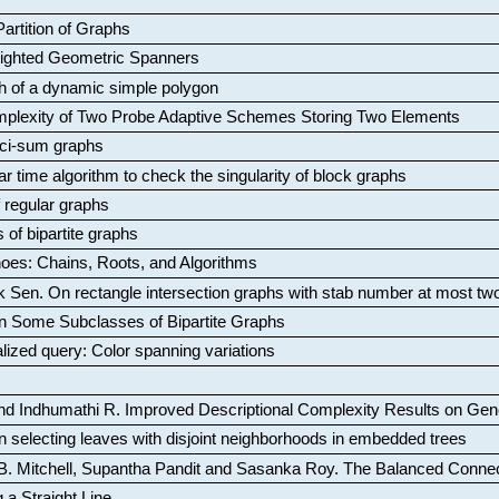
artition of Graphs
Weighted Geometric Spanners
aph of a dynamic simple polygon
mplexity of Two Probe Adaptive Schemes Storing Two Elements
ci-sum graphs
ar time algorithm to check the singularity of block graphs
f regular graphs
 of bipartite graphs
oes: Chains, Roots, and Algorithms
k Sen
.
On rectangle intersection graphs with stab number at most tw
n Some Subclasses of Bipartite Graphs
lized query: Color spanning variations
nd Indhumathi R
.
Improved Descriptional Complexity Results on Ge
 selecting leaves with disjoint neighborhoods in embedded trees
B. Mitchell, Supantha Pandit and Sasanka Roy
.
The Balanced Conne
 a Straight Line