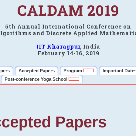
CALDAM 2019
5th Annual International Conference on
lgorithms and Discrete Applied Mathemati
IIT Kharagpur
, India
February 14-16, 2019
apers
Accepted Papers
Program
Important Date
Post-conference Yoga School
cepted Papers