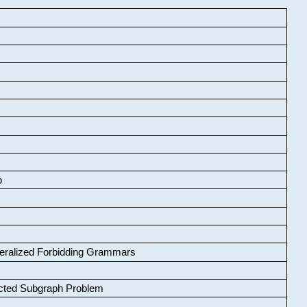
o
neralized Forbidding Grammars
cted Subgraph Problem