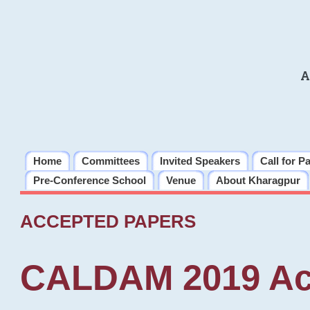
A
Home
Committees
Invited Speakers
Call for P
Pre-Conference School
Venue
About Kharagpur
ACCEPTED PAPERS
CALDAM 2019 Ac