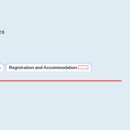
cs
s
Registration and Accommodation