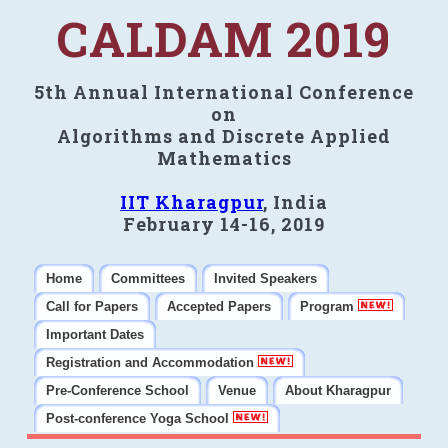
CALDAM 2019
5th Annual International Conference
on
Algorithms and Discrete Applied
Mathematics
IIT Kharagpur
, India
February 14-16, 2019
Home
Committees
Invited Speakers
Call for Papers
Accepted Papers
Program
Important Dates
Registration and Accommodation
Pre-Conference School
Venue
About Kharagpur
Post-conference Yoga School