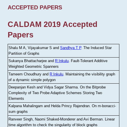
ACCEPTED PAPERS
CALDAM 2019 Accepted
Papers
Shalu M A, Vijayakumar S and
Sandhya T P
.
The Induced Star
Partition of Graphs
Sukanya Bhattacharjee and
R Inkulu
.
Fault-Tolerant Additive
Weighted Geometric Spanners
Tameem Choudhury and
R Inkulu
.
Maintaining the visibility graph
of a dynamic simple polygon
Deepanjan Kesh and Vidya Sagar Sharma
.
On the Bitprobe
Complexity of Two Probe Adaptive Schemes Storing Two
Elements
Kalpana Mahalingam and Helda Princy Rajendran
.
On m-bonacci-
sum graphs
Ranveer Singh, Naomi Shaked-Monderer and Avi Berman
.
Linear
time algorithm to check the singularity of block graphs