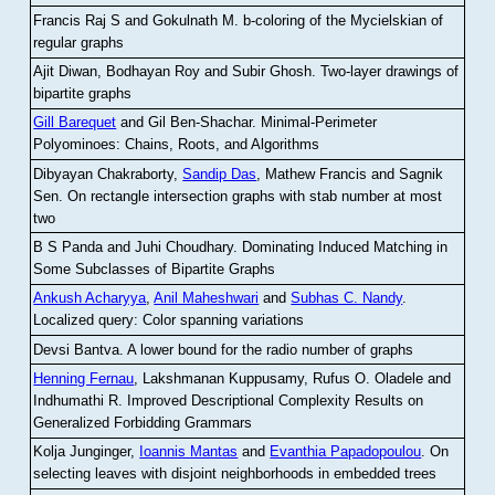
Francis Raj S and Gokulnath M
.
b-coloring of the Mycielskian of
regular graphs
Ajit Diwan, Bodhayan Roy and Subir Ghosh
.
Two-layer drawings of
bipartite graphs
Gill Barequet
and Gil Ben-Shachar
.
Minimal-Perimeter
Polyominoes: Chains, Roots, and Algorithms
Dibyayan Chakraborty,
Sandip Das
, Mathew Francis and Sagnik
Sen
.
On rectangle intersection graphs with stab number at most
two
B S Panda and Juhi Choudhary
.
Dominating Induced Matching in
Some Subclasses of Bipartite Graphs
Ankush Acharyya
,
Anil Maheshwari
and
Subhas C. Nandy
.
Localized query: Color spanning variations
Devsi Bantva.
A lower bound for the radio number of graphs
Henning Fernau
, Lakshmanan Kuppusamy, Rufus O. Oladele and
Indhumathi R
.
Improved Descriptional Complexity Results on
Generalized Forbidding Grammars
Kolja Junginger,
Ioannis Mantas
and
Evanthia Papadopoulou
.
On
selecting leaves with disjoint neighborhoods in embedded trees