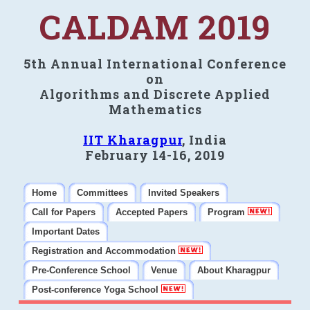
CALDAM 2019
5th Annual International Conference
on
Algorithms and Discrete Applied
Mathematics
IIT Kharagpur
, India
February 14-16, 2019
Home
Committees
Invited Speakers
Call for Papers
Accepted Papers
Program
Important Dates
Registration and Accommodation
Pre-Conference School
Venue
About Kharagpur
Post-conference Yoga School