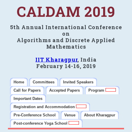
CALDAM 2019
5th Annual International Conference
on
Algorithms and Discrete Applied
Mathematics
IIT Kharagpur
, India
February 14-16, 2019
Home
Committees
Invited Speakers
Call for Papers
Accepted Papers
Program
Important Dates
Registration and Accommodation
Pre-Conference School
Venue
About Kharagpur
Post-conference Yoga School