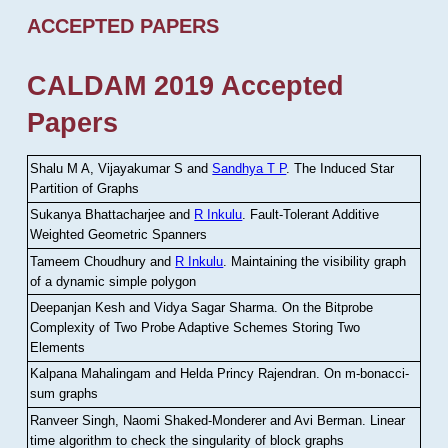
ACCEPTED PAPERS
CALDAM 2019 Accepted
Papers
Shalu M A, Vijayakumar S and
Sandhya T P
.
The Induced Star
Partition of Graphs
Sukanya Bhattacharjee and
R Inkulu
.
Fault-Tolerant Additive
Weighted Geometric Spanners
Tameem Choudhury and
R Inkulu
.
Maintaining the visibility graph
of a dynamic simple polygon
Deepanjan Kesh and Vidya Sagar Sharma
.
On the Bitprobe
Complexity of Two Probe Adaptive Schemes Storing Two
Elements
Kalpana Mahalingam and Helda Princy Rajendran
.
On m-bonacci-
sum graphs
Ranveer Singh, Naomi Shaked-Monderer and Avi Berman
.
Linear
time algorithm to check the singularity of block graphs