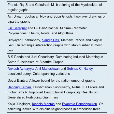
Francis Raj S and Gokulnath M
.
b-coloring of the Mycielskian of
regular graphs
Ajit Diwan, Bodhayan Roy and Subir Ghosh
.
Two-layer drawings of
bipartite graphs
Gill Barequet
and Gil Ben-Shachar
.
Minimal-Perimeter
Polyominoes: Chains, Roots, and Algorithms
Dibyayan Chakraborty,
Sandip Das
, Mathew Francis and Sagnik
Sen
.
On rectangle intersection graphs with stab number at most
two
B S Panda and Juhi Choudhary
.
Dominating Induced Matching in
Some Subclasses of Bipartite Graphs
Ankush Acharyya
,
Anil Maheshwari
and
Subhas C. Nandy
.
Localized query: Color spanning variations
Devsi Bantva.
A lower bound for the radio number of graphs
Henning Fernau
, Lakshmanan Kuppusamy, Rufus O. Oladele and
Indhumathi R
.
Improved Descriptional Complexity Results on
Generalized Forbidding Grammars
Kolja Junginger,
Ioannis Mantas
and
Evanthia Papadopoulou
.
On
selecting leaves with disjoint neighborhoods in embedded trees