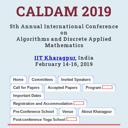
CALDAM 2019
5th Annual International Conference
on
Algorithms and Discrete Applied
Mathematics
IIT Kharagpur
, India
February 14-16, 2019
Home
Committees
Invited Speakers
Call for Papers
Accepted Papers
Program
Important Dates
Registration and Accommodation
Pre-Conference School
Venue
About Kharagpur
Post-conference Yoga School