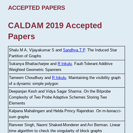
ACCEPTED PAPERS
CALDAM 2019 Accepted
Papers
Shalu M A, Vijayakumar S and
Sandhya T P
.
The Induced Star
Partition of Graphs
Sukanya Bhattacharjee and
R Inkulu
.
Fault-Tolerant Additive
Weighted Geometric Spanners
Tameem Choudhury and
R Inkulu
.
Maintaining the visibility graph
of a dynamic simple polygon
Deepanjan Kesh and Vidya Sagar Sharma
.
On the Bitprobe
Complexity of Two Probe Adaptive Schemes Storing Two
Elements
Kalpana Mahalingam and Helda Princy Rajendran
.
On m-bonacci-
sum graphs
Ranveer Singh, Naomi Shaked-Monderer and Avi Berman
.
Linear
time algorithm to check the singularity of block graphs