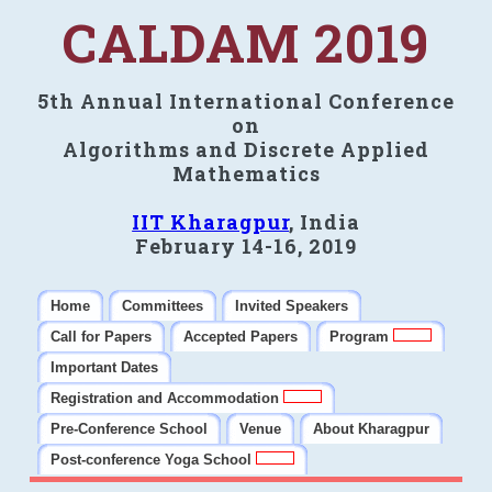
CALDAM 2019
5th Annual International Conference
on
Algorithms and Discrete Applied
Mathematics
IIT Kharagpur
, India
February 14-16, 2019
Home
Committees
Invited Speakers
Call for Papers
Accepted Papers
Program
Important Dates
Registration and Accommodation
Pre-Conference School
Venue
About Kharagpur
Post-conference Yoga School