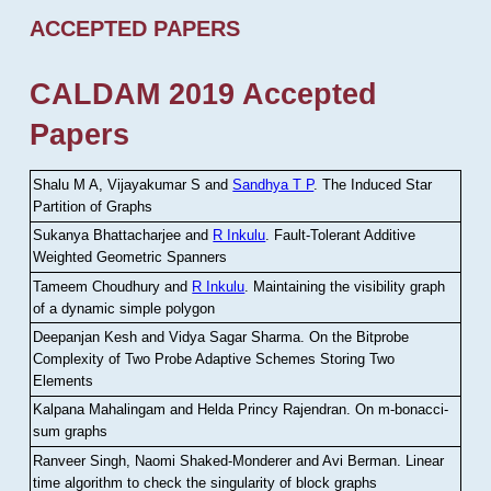
ACCEPTED PAPERS
CALDAM 2019 Accepted
Papers
Shalu M A, Vijayakumar S and
Sandhya T P
.
The Induced Star
Partition of Graphs
Sukanya Bhattacharjee and
R Inkulu
.
Fault-Tolerant Additive
Weighted Geometric Spanners
Tameem Choudhury and
R Inkulu
.
Maintaining the visibility graph
of a dynamic simple polygon
Deepanjan Kesh and Vidya Sagar Sharma
.
On the Bitprobe
Complexity of Two Probe Adaptive Schemes Storing Two
Elements
Kalpana Mahalingam and Helda Princy Rajendran
.
On m-bonacci-
sum graphs
Ranveer Singh, Naomi Shaked-Monderer and Avi Berman
.
Linear
time algorithm to check the singularity of block graphs