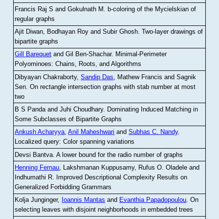
Francis Raj S and Gokulnath M
.
b-coloring of the Mycielskian of
regular graphs
Ajit Diwan, Bodhayan Roy and Subir Ghosh
.
Two-layer drawings of
bipartite graphs
Gill Barequet
and Gil Ben-Shachar
.
Minimal-Perimeter
Polyominoes: Chains, Roots, and Algorithms
Dibyayan Chakraborty,
Sandip Das
, Mathew Francis and Sagnik
Sen
.
On rectangle intersection graphs with stab number at most
two
B S Panda and Juhi Choudhary
.
Dominating Induced Matching in
Some Subclasses of Bipartite Graphs
Ankush Acharyya
,
Anil Maheshwari
and
Subhas C. Nandy
.
Localized query: Color spanning variations
Devsi Bantva.
A lower bound for the radio number of graphs
Henning Fernau
, Lakshmanan Kuppusamy, Rufus O. Oladele and
Indhumathi R
.
Improved Descriptional Complexity Results on
Generalized Forbidding Grammars
Kolja Junginger,
Ioannis Mantas
and
Evanthia Papadopoulou
.
On
selecting leaves with disjoint neighborhoods in embedded trees