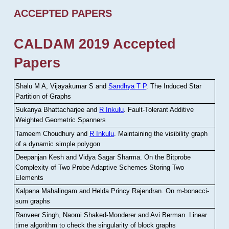
ACCEPTED PAPERS
CALDAM 2019 Accepted
Papers
Shalu M A, Vijayakumar S and
Sandhya T P
.
The Induced Star
Partition of Graphs
Sukanya Bhattacharjee and
R Inkulu
.
Fault-Tolerant Additive
Weighted Geometric Spanners
Tameem Choudhury and
R Inkulu
.
Maintaining the visibility graph
of a dynamic simple polygon
Deepanjan Kesh and Vidya Sagar Sharma
.
On the Bitprobe
Complexity of Two Probe Adaptive Schemes Storing Two
Elements
Kalpana Mahalingam and Helda Princy Rajendran
.
On m-bonacci-
sum graphs
Ranveer Singh, Naomi Shaked-Monderer and Avi Berman
.
Linear
time algorithm to check the singularity of block graphs