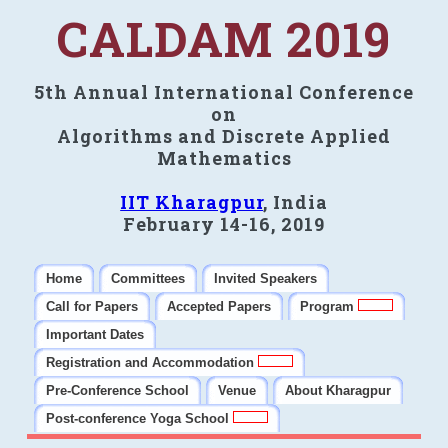
CALDAM 2019
5th Annual International Conference
on
Algorithms and Discrete Applied
Mathematics
IIT Kharagpur
, India
February 14-16, 2019
Home
Committees
Invited Speakers
Call for Papers
Accepted Papers
Program
Important Dates
Registration and Accommodation
Pre-Conference School
Venue
About Kharagpur
Post-conference Yoga School