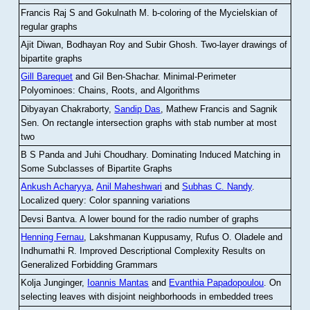
Francis Raj S and Gokulnath M
.
b-coloring of the Mycielskian of
regular graphs
Ajit Diwan, Bodhayan Roy and Subir Ghosh
.
Two-layer drawings of
bipartite graphs
Gill Barequet
and Gil Ben-Shachar
.
Minimal-Perimeter
Polyominoes: Chains, Roots, and Algorithms
Dibyayan Chakraborty,
Sandip Das
, Mathew Francis and Sagnik
Sen
.
On rectangle intersection graphs with stab number at most
two
B S Panda and Juhi Choudhary
.
Dominating Induced Matching in
Some Subclasses of Bipartite Graphs
Ankush Acharyya
,
Anil Maheshwari
and
Subhas C. Nandy
.
Localized query: Color spanning variations
Devsi Bantva.
A lower bound for the radio number of graphs
Henning Fernau
, Lakshmanan Kuppusamy, Rufus O. Oladele and
Indhumathi R
.
Improved Descriptional Complexity Results on
Generalized Forbidding Grammars
Kolja Junginger,
Ioannis Mantas
and
Evanthia Papadopoulou
.
On
selecting leaves with disjoint neighborhoods in embedded trees