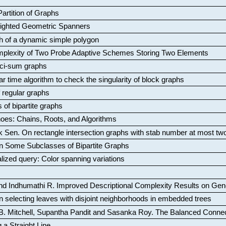
artition of Graphs
Weighted Geometric Spanners
aph of a dynamic simple polygon
mplexity of Two Probe Adaptive Schemes Storing Two Elements
ci-sum graphs
ar time algorithm to check the singularity of block graphs
f regular graphs
 of bipartite graphs
oes: Chains, Roots, and Algorithms
k Sen
.
On rectangle intersection graphs with stab number at most tw
n Some Subclasses of Bipartite Graphs
lized query: Color spanning variations
nd Indhumathi R
.
Improved Descriptional Complexity Results on Ge
 selecting leaves with disjoint neighborhoods in embedded trees
B. Mitchell, Supantha Pandit and Sasanka Roy
.
The Balanced Conne
 a Straight Line