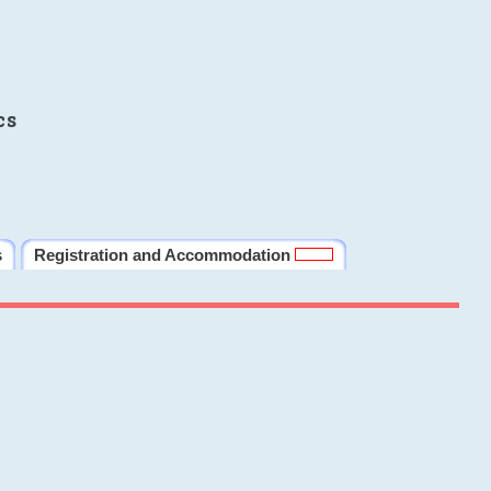
cs
s
Registration and Accommodation