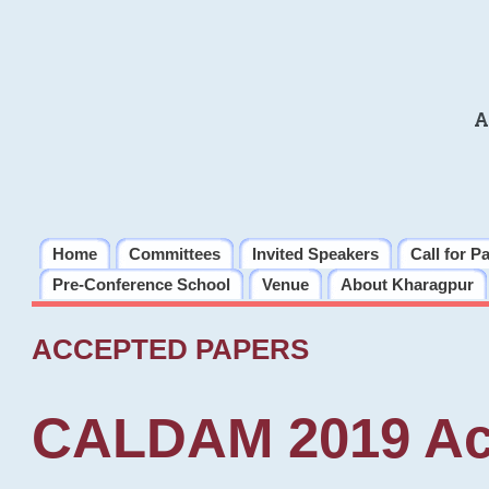
A
Home
Committees
Invited Speakers
Call for P
Pre-Conference School
Venue
About Kharagpur
ACCEPTED PAPERS
CALDAM 2019 Ac