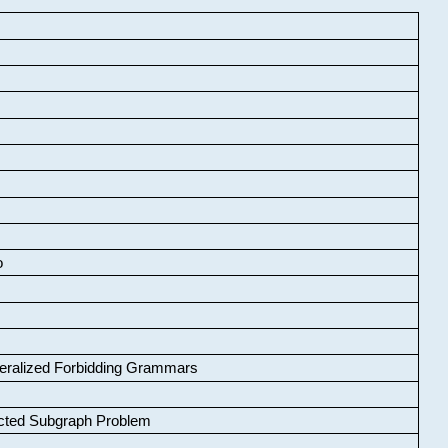
o
neralized Forbidding Grammars
cted Subgraph Problem