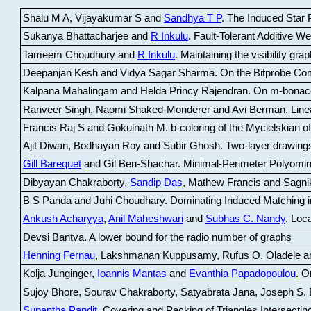
Shalu M A, Vijayakumar S and
Sandhya T P
.
The Induced Star P
Sukanya Bhattacharjee and
R Inkulu
.
Fault-Tolerant Additive 
Tameem Choudhury and
R Inkulu
.
Maintaining the visibility gr
Deepanjan Kesh and Vidya Sagar Sharma
.
On the Bitprobe Co
Kalpana Mahalingam and Helda Princy Rajendran
.
On m-bonac
Ranveer Singh, Naomi Shaked-Monderer and Avi Berman
.
Line
Francis Raj S and Gokulnath M
.
b-coloring of the Mycielskian o
Ajit Diwan, Bodhayan Roy and Subir Ghosh
.
Two-layer drawings
Gill Barequet
and Gil Ben-Shachar
.
Minimal-Perimeter Polyomin
Dibyayan Chakraborty,
Sandip Das
, Mathew Francis and Sagni
B S Panda and Juhi Choudhary
.
Dominating Induced Matching i
Ankush Acharyya
,
Anil Maheshwari
and
Subhas C. Nandy
.
Loca
Devsi Bantva.
A lower bound for the radio number of graphs
Henning Fernau
, Lakshmanan Kuppusamy, Rufus O. Oladele a
Kolja Junginger,
Ioannis Mantas
and
Evanthia Papadopoulou
.
On
Sujoy Bhore, Sourav Chakraborty, Satyabrata Jana, Joseph S. 
Supantha Pandit
.
Covering and Packing of Triangles Intersecting