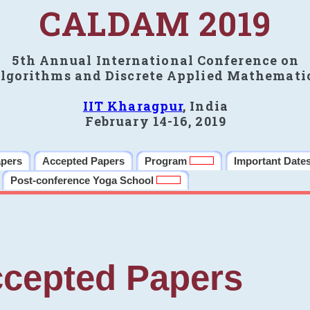
CALDAM 2019
5th Annual International Conference on
lgorithms and Discrete Applied Mathemati
IIT Kharagpur
, India
February 14-16, 2019
apers
Accepted Papers
Program
Important Date
Post-conference Yoga School
cepted Papers