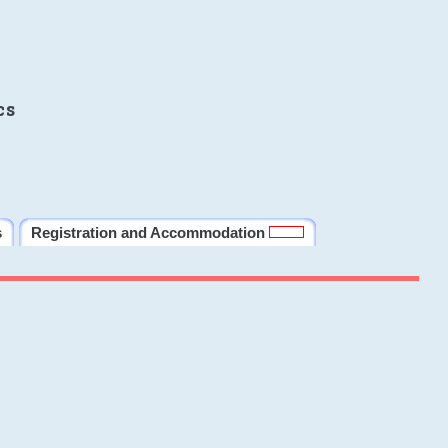
cs
s
Registration and Accommodation