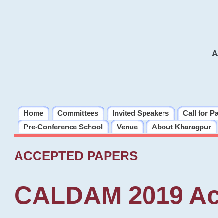
A
Home
Committees
Invited Speakers
Call for P
Pre-Conference School
Venue
About Kharagpur
ACCEPTED PAPERS
CALDAM 2019 Ac