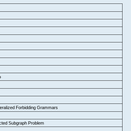
o
neralized Forbidding Grammars
cted Subgraph Problem