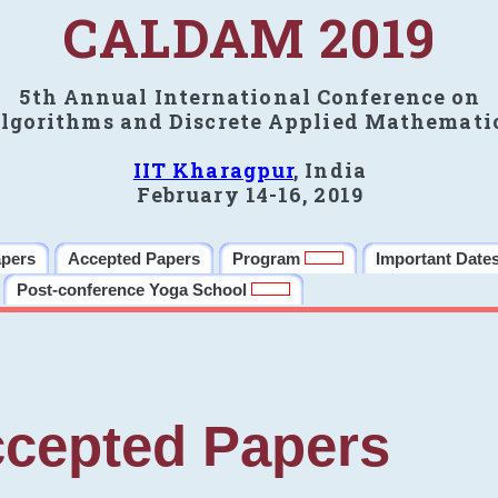
CALDAM 2019
5th Annual International Conference on
lgorithms and Discrete Applied Mathemati
IIT Kharagpur
, India
February 14-16, 2019
apers
Accepted Papers
Program
Important Date
Post-conference Yoga School
cepted Papers