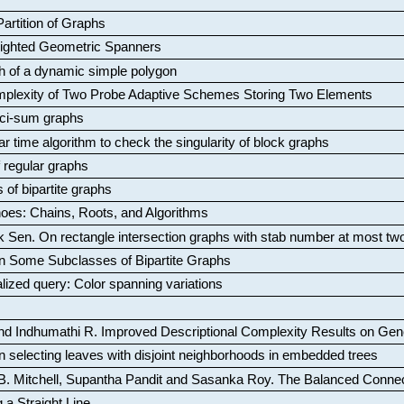
artition of Graphs
Weighted Geometric Spanners
aph of a dynamic simple polygon
mplexity of Two Probe Adaptive Schemes Storing Two Elements
ci-sum graphs
ar time algorithm to check the singularity of block graphs
f regular graphs
 of bipartite graphs
oes: Chains, Roots, and Algorithms
k Sen
.
On rectangle intersection graphs with stab number at most tw
n Some Subclasses of Bipartite Graphs
lized query: Color spanning variations
nd Indhumathi R
.
Improved Descriptional Complexity Results on Ge
 selecting leaves with disjoint neighborhoods in embedded trees
B. Mitchell, Supantha Pandit and Sasanka Roy
.
The Balanced Conne
 a Straight Line