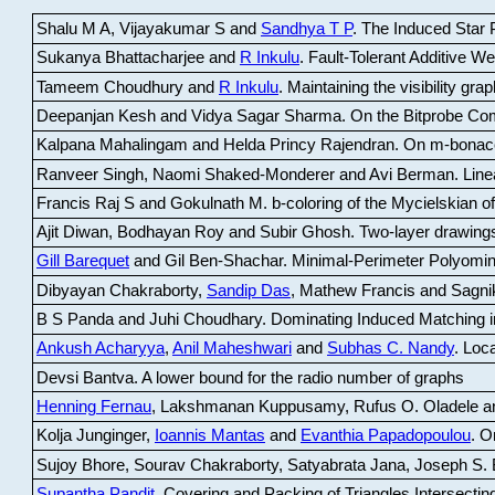
Shalu M A, Vijayakumar S and
Sandhya T P
.
The Induced Star P
Sukanya Bhattacharjee and
R Inkulu
.
Fault-Tolerant Additive 
Tameem Choudhury and
R Inkulu
.
Maintaining the visibility gr
Deepanjan Kesh and Vidya Sagar Sharma
.
On the Bitprobe Co
Kalpana Mahalingam and Helda Princy Rajendran
.
On m-bonac
Ranveer Singh, Naomi Shaked-Monderer and Avi Berman
.
Line
Francis Raj S and Gokulnath M
.
b-coloring of the Mycielskian o
Ajit Diwan, Bodhayan Roy and Subir Ghosh
.
Two-layer drawings
Gill Barequet
and Gil Ben-Shachar
.
Minimal-Perimeter Polyomin
Dibyayan Chakraborty,
Sandip Das
, Mathew Francis and Sagni
B S Panda and Juhi Choudhary
.
Dominating Induced Matching i
Ankush Acharyya
,
Anil Maheshwari
and
Subhas C. Nandy
.
Loca
Devsi Bantva.
A lower bound for the radio number of graphs
Henning Fernau
, Lakshmanan Kuppusamy, Rufus O. Oladele a
Kolja Junginger,
Ioannis Mantas
and
Evanthia Papadopoulou
.
On
Sujoy Bhore, Sourav Chakraborty, Satyabrata Jana, Joseph S. 
Supantha Pandit
.
Covering and Packing of Triangles Intersecting