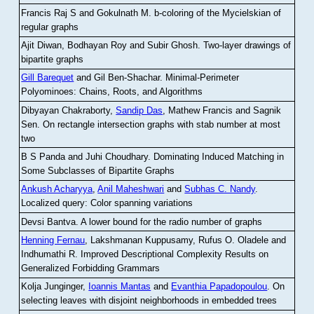
Francis Raj S and Gokulnath M
.
b-coloring of the Mycielskian of
regular graphs
Ajit Diwan, Bodhayan Roy and Subir Ghosh
.
Two-layer drawings of
bipartite graphs
Gill Barequet
and Gil Ben-Shachar
.
Minimal-Perimeter
Polyominoes: Chains, Roots, and Algorithms
Dibyayan Chakraborty,
Sandip Das
, Mathew Francis and Sagnik
Sen
.
On rectangle intersection graphs with stab number at most
two
B S Panda and Juhi Choudhary
.
Dominating Induced Matching in
Some Subclasses of Bipartite Graphs
Ankush Acharyya
,
Anil Maheshwari
and
Subhas C. Nandy
.
Localized query: Color spanning variations
Devsi Bantva.
A lower bound for the radio number of graphs
Henning Fernau
, Lakshmanan Kuppusamy, Rufus O. Oladele and
Indhumathi R
.
Improved Descriptional Complexity Results on
Generalized Forbidding Grammars
Kolja Junginger,
Ioannis Mantas
and
Evanthia Papadopoulou
.
On
selecting leaves with disjoint neighborhoods in embedded trees