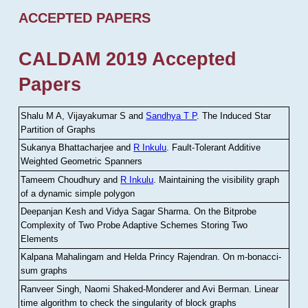
ACCEPTED PAPERS
CALDAM 2019 Accepted
Papers
Shalu M A, Vijayakumar S and
Sandhya T P
.
The Induced Star
Partition of Graphs
Sukanya Bhattacharjee and
R Inkulu
.
Fault-Tolerant Additive
Weighted Geometric Spanners
Tameem Choudhury and
R Inkulu
.
Maintaining the visibility graph
of a dynamic simple polygon
Deepanjan Kesh and Vidya Sagar Sharma
.
On the Bitprobe
Complexity of Two Probe Adaptive Schemes Storing Two
Elements
Kalpana Mahalingam and Helda Princy Rajendran
.
On m-bonacci-
sum graphs
Ranveer Singh, Naomi Shaked-Monderer and Avi Berman
.
Linear
time algorithm to check the singularity of block graphs