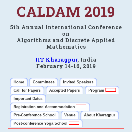
CALDAM 2019
5th Annual International Conference
on
Algorithms and Discrete Applied
Mathematics
IIT Kharagpur
, India
February 14-16, 2019
Home
Committees
Invited Speakers
Call for Papers
Accepted Papers
Program
Important Dates
Registration and Accommodation
Pre-Conference School
Venue
About Kharagpur
Post-conference Yoga School