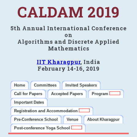
CALDAM 2019
5th Annual International Conference
on
Algorithms and Discrete Applied
Mathematics
IIT Kharagpur
, India
February 14-16, 2019
Home
Committees
Invited Speakers
Call for Papers
Accepted Papers
Program
Important Dates
Registration and Accommodation
Pre-Conference School
Venue
About Kharagpur
Post-conference Yoga School