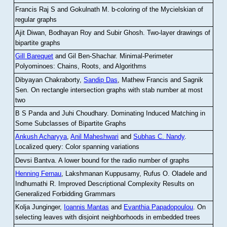
Francis Raj S and Gokulnath M
.
b-coloring of the Mycielskian of
regular graphs
Ajit Diwan, Bodhayan Roy and Subir Ghosh
.
Two-layer drawings of
bipartite graphs
Gill Barequet
and Gil Ben-Shachar
.
Minimal-Perimeter
Polyominoes: Chains, Roots, and Algorithms
Dibyayan Chakraborty,
Sandip Das
, Mathew Francis and Sagnik
Sen
.
On rectangle intersection graphs with stab number at most
two
B S Panda and Juhi Choudhary
.
Dominating Induced Matching in
Some Subclasses of Bipartite Graphs
Ankush Acharyya
,
Anil Maheshwari
and
Subhas C. Nandy
.
Localized query: Color spanning variations
Devsi Bantva.
A lower bound for the radio number of graphs
Henning Fernau
, Lakshmanan Kuppusamy, Rufus O. Oladele and
Indhumathi R
.
Improved Descriptional Complexity Results on
Generalized Forbidding Grammars
Kolja Junginger,
Ioannis Mantas
and
Evanthia Papadopoulou
.
On
selecting leaves with disjoint neighborhoods in embedded trees