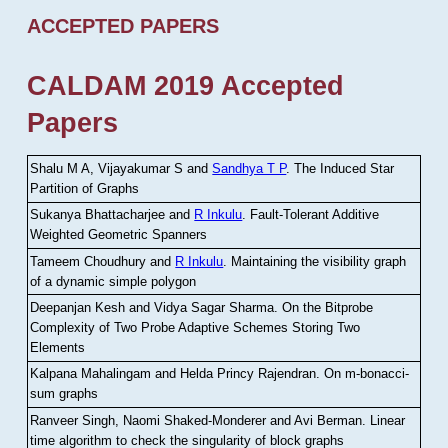
ACCEPTED PAPERS
CALDAM 2019 Accepted
Papers
Shalu M A, Vijayakumar S and
Sandhya T P
.
The Induced Star
Partition of Graphs
Sukanya Bhattacharjee and
R Inkulu
.
Fault-Tolerant Additive
Weighted Geometric Spanners
Tameem Choudhury and
R Inkulu
.
Maintaining the visibility graph
of a dynamic simple polygon
Deepanjan Kesh and Vidya Sagar Sharma
.
On the Bitprobe
Complexity of Two Probe Adaptive Schemes Storing Two
Elements
Kalpana Mahalingam and Helda Princy Rajendran
.
On m-bonacci-
sum graphs
Ranveer Singh, Naomi Shaked-Monderer and Avi Berman
.
Linear
time algorithm to check the singularity of block graphs