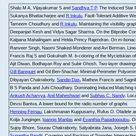
Shalu M A, Vijayakumar S and
Sandhya T P
.
The Induced Star P
Sukanya Bhattacharjee and
R Inkulu
.
Fault-Tolerant Additive 
Tameem Choudhury and
R Inkulu
.
Maintaining the visibility gr
Deepanjan Kesh and Vidya Sagar Sharma
.
On the Bitprobe Co
Kalpana Mahalingam and Helda Princy Rajendran
.
On m-bonac
Ranveer Singh, Naomi Shaked-Monderer and Avi Berman
.
Line
Francis Raj S and Gokulnath M
.
b-coloring of the Mycielskian o
Ajit Diwan, Bodhayan Roy and Subir Ghosh
.
Two-layer drawings
Gill Barequet
and Gil Ben-Shachar
.
Minimal-Perimeter Polyomin
Dibyayan Chakraborty,
Sandip Das
, Mathew Francis and Sagni
B S Panda and Juhi Choudhary
.
Dominating Induced Matching i
Ankush Acharyya
,
Anil Maheshwari
and
Subhas C. Nandy
.
Loca
Devsi Bantva.
A lower bound for the radio number of graphs
Henning Fernau
, Lakshmanan Kuppusamy, Rufus O. Oladele a
Kolja Junginger,
Ioannis Mantas
and
Evanthia Papadopoulou
.
On
Sujoy Bhore, Sourav Chakraborty, Satyabrata Jana, Joseph S. 
Supantha Pandit
.
Covering and Packing of Triangles Intersecting