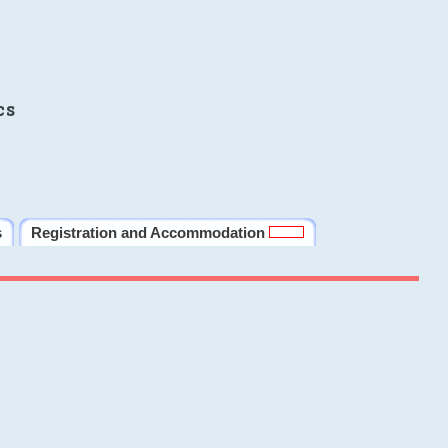
cs
s
Registration and Accommodation