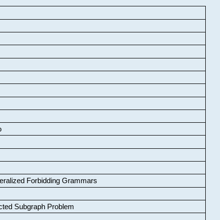
o
neralized Forbidding Grammars
cted Subgraph Problem