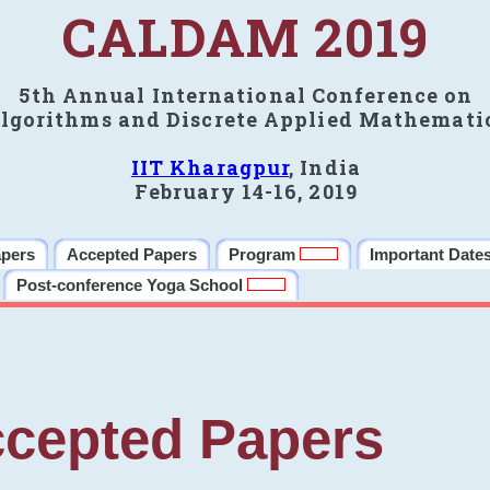
CALDAM 2019
5th Annual International Conference on
lgorithms and Discrete Applied Mathemati
IIT Kharagpur
, India
February 14-16, 2019
apers
Accepted Papers
Program
Important Date
Post-conference Yoga School
cepted Papers