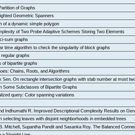
artition of Graphs
Weighted Geometric Spanners
aph of a dynamic simple polygon
mplexity of Two Probe Adaptive Schemes Storing Two Elements
ci-sum graphs
ar time algorithm to check the singularity of block graphs
f regular graphs
 of bipartite graphs
oes: Chains, Roots, and Algorithms
k Sen
.
On rectangle intersection graphs with stab number at most tw
n Some Subclasses of Bipartite Graphs
lized query: Color spanning variations
nd Indhumathi R
.
Improved Descriptional Complexity Results on Ge
 selecting leaves with disjoint neighborhoods in embedded trees
B. Mitchell, Supantha Pandit and Sasanka Roy
.
The Balanced Conne
 a Straight Line