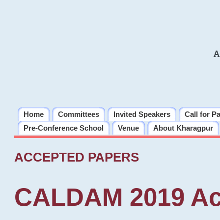
A
Home
Committees
Invited Speakers
Call for P
Pre-Conference School
Venue
About Kharagpur
ACCEPTED PAPERS
CALDAM 2019 Ac