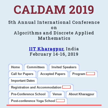
CALDAM 2019
5th Annual International Conference
on
Algorithms and Discrete Applied
Mathematics
IIT Kharagpur
, India
February 14-16, 2019
Home
Committees
Invited Speakers
Call for Papers
Accepted Papers
Program
Important Dates
Registration and Accommodation
Pre-Conference School
Venue
About Kharagpur
Post-conference Yoga School