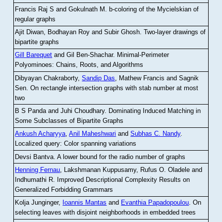
Francis Raj S and Gokulnath M
.
b-coloring of the Mycielskian of
regular graphs
Ajit Diwan, Bodhayan Roy and Subir Ghosh
.
Two-layer drawings of
bipartite graphs
Gill Barequet
and Gil Ben-Shachar
.
Minimal-Perimeter
Polyominoes: Chains, Roots, and Algorithms
Dibyayan Chakraborty,
Sandip Das
, Mathew Francis and Sagnik
Sen
.
On rectangle intersection graphs with stab number at most
two
B S Panda and Juhi Choudhary
.
Dominating Induced Matching in
Some Subclasses of Bipartite Graphs
Ankush Acharyya
,
Anil Maheshwari
and
Subhas C. Nandy
.
Localized query: Color spanning variations
Devsi Bantva.
A lower bound for the radio number of graphs
Henning Fernau
, Lakshmanan Kuppusamy, Rufus O. Oladele and
Indhumathi R
.
Improved Descriptional Complexity Results on
Generalized Forbidding Grammars
Kolja Junginger,
Ioannis Mantas
and
Evanthia Papadopoulou
.
On
selecting leaves with disjoint neighborhoods in embedded trees