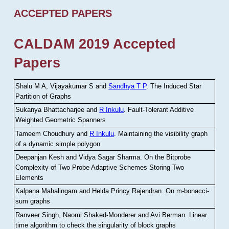
ACCEPTED PAPERS
CALDAM 2019 Accepted
Papers
Shalu M A, Vijayakumar S and
Sandhya T P
.
The Induced Star
Partition of Graphs
Sukanya Bhattacharjee and
R Inkulu
.
Fault-Tolerant Additive
Weighted Geometric Spanners
Tameem Choudhury and
R Inkulu
.
Maintaining the visibility graph
of a dynamic simple polygon
Deepanjan Kesh and Vidya Sagar Sharma
.
On the Bitprobe
Complexity of Two Probe Adaptive Schemes Storing Two
Elements
Kalpana Mahalingam and Helda Princy Rajendran
.
On m-bonacci-
sum graphs
Ranveer Singh, Naomi Shaked-Monderer and Avi Berman
.
Linear
time algorithm to check the singularity of block graphs