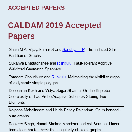
ACCEPTED PAPERS
CALDAM 2019 Accepted
Papers
Shalu M A, Vijayakumar S and
Sandhya T P
.
The Induced Star
Partition of Graphs
Sukanya Bhattacharjee and
R Inkulu
.
Fault-Tolerant Additive
Weighted Geometric Spanners
Tameem Choudhury and
R Inkulu
.
Maintaining the visibility graph
of a dynamic simple polygon
Deepanjan Kesh and Vidya Sagar Sharma
.
On the Bitprobe
Complexity of Two Probe Adaptive Schemes Storing Two
Elements
Kalpana Mahalingam and Helda Princy Rajendran
.
On m-bonacci-
sum graphs
Ranveer Singh, Naomi Shaked-Monderer and Avi Berman
.
Linear
time algorithm to check the singularity of block graphs