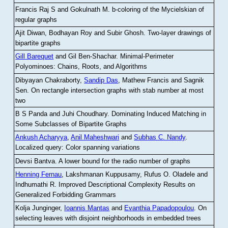
Francis Raj S and Gokulnath M
.
b-coloring of the Mycielskian of
regular graphs
Ajit Diwan, Bodhayan Roy and Subir Ghosh
.
Two-layer drawings of
bipartite graphs
Gill Barequet
and Gil Ben-Shachar
.
Minimal-Perimeter
Polyominoes: Chains, Roots, and Algorithms
Dibyayan Chakraborty,
Sandip Das
, Mathew Francis and Sagnik
Sen
.
On rectangle intersection graphs with stab number at most
two
B S Panda and Juhi Choudhary
.
Dominating Induced Matching in
Some Subclasses of Bipartite Graphs
Ankush Acharyya
,
Anil Maheshwari
and
Subhas C. Nandy
.
Localized query: Color spanning variations
Devsi Bantva.
A lower bound for the radio number of graphs
Henning Fernau
, Lakshmanan Kuppusamy, Rufus O. Oladele and
Indhumathi R
.
Improved Descriptional Complexity Results on
Generalized Forbidding Grammars
Kolja Junginger,
Ioannis Mantas
and
Evanthia Papadopoulou
.
On
selecting leaves with disjoint neighborhoods in embedded trees