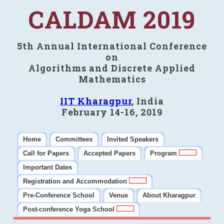
CALDAM 2019
5th Annual International Conference
on
Algorithms and Discrete Applied
Mathematics
IIT Kharagpur
, India
February 14-16, 2019
Home
Committees
Invited Speakers
Call for Papers
Accepted Papers
Program
Important Dates
Registration and Accommodation
Pre-Conference School
Venue
About Kharagpur
Post-conference Yoga School