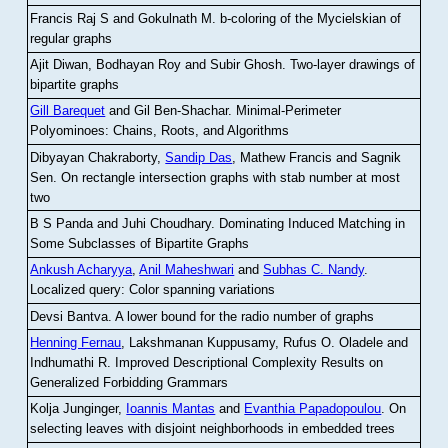
Francis Raj S and Gokulnath M
.
b-coloring of the Mycielskian of
regular graphs
Ajit Diwan, Bodhayan Roy and Subir Ghosh
.
Two-layer drawings of
bipartite graphs
Gill Barequet
and Gil Ben-Shachar
.
Minimal-Perimeter
Polyominoes: Chains, Roots, and Algorithms
Dibyayan Chakraborty,
Sandip Das
, Mathew Francis and Sagnik
Sen
.
On rectangle intersection graphs with stab number at most
two
B S Panda and Juhi Choudhary
.
Dominating Induced Matching in
Some Subclasses of Bipartite Graphs
Ankush Acharyya
,
Anil Maheshwari
and
Subhas C. Nandy
.
Localized query: Color spanning variations
Devsi Bantva.
A lower bound for the radio number of graphs
Henning Fernau
, Lakshmanan Kuppusamy, Rufus O. Oladele and
Indhumathi R
.
Improved Descriptional Complexity Results on
Generalized Forbidding Grammars
Kolja Junginger,
Ioannis Mantas
and
Evanthia Papadopoulou
.
On
selecting leaves with disjoint neighborhoods in embedded trees