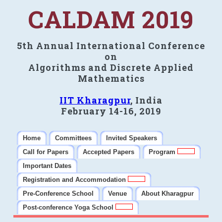
CALDAM 2019
5th Annual International Conference
on
Algorithms and Discrete Applied
Mathematics
IIT Kharagpur
, India
February 14-16, 2019
Home
Committees
Invited Speakers
Call for Papers
Accepted Papers
Program
Important Dates
Registration and Accommodation
Pre-Conference School
Venue
About Kharagpur
Post-conference Yoga School