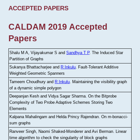
ACCEPTED PAPERS
CALDAM 2019 Accepted
Papers
Shalu M A, Vijayakumar S and
Sandhya T P
.
The Induced Star
Partition of Graphs
Sukanya Bhattacharjee and
R Inkulu
.
Fault-Tolerant Additive
Weighted Geometric Spanners
Tameem Choudhury and
R Inkulu
.
Maintaining the visibility graph
of a dynamic simple polygon
Deepanjan Kesh and Vidya Sagar Sharma
.
On the Bitprobe
Complexity of Two Probe Adaptive Schemes Storing Two
Elements
Kalpana Mahalingam and Helda Princy Rajendran
.
On m-bonacci-
sum graphs
Ranveer Singh, Naomi Shaked-Monderer and Avi Berman
.
Linear
time algorithm to check the singularity of block graphs