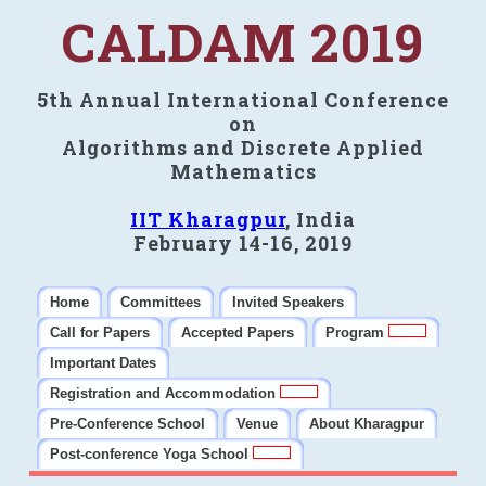
CALDAM 2019
5th Annual International Conference
on
Algorithms and Discrete Applied
Mathematics
IIT Kharagpur
, India
February 14-16, 2019
Home
Committees
Invited Speakers
Call for Papers
Accepted Papers
Program
Important Dates
Registration and Accommodation
Pre-Conference School
Venue
About Kharagpur
Post-conference Yoga School