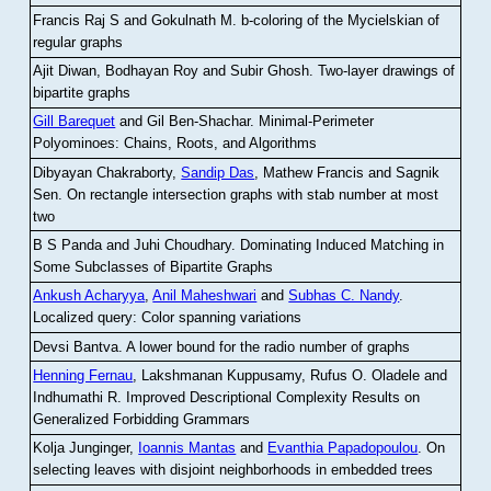
Francis Raj S and Gokulnath M
.
b-coloring of the Mycielskian of
regular graphs
Ajit Diwan, Bodhayan Roy and Subir Ghosh
.
Two-layer drawings of
bipartite graphs
Gill Barequet
and Gil Ben-Shachar
.
Minimal-Perimeter
Polyominoes: Chains, Roots, and Algorithms
Dibyayan Chakraborty,
Sandip Das
, Mathew Francis and Sagnik
Sen
.
On rectangle intersection graphs with stab number at most
two
B S Panda and Juhi Choudhary
.
Dominating Induced Matching in
Some Subclasses of Bipartite Graphs
Ankush Acharyya
,
Anil Maheshwari
and
Subhas C. Nandy
.
Localized query: Color spanning variations
Devsi Bantva.
A lower bound for the radio number of graphs
Henning Fernau
, Lakshmanan Kuppusamy, Rufus O. Oladele and
Indhumathi R
.
Improved Descriptional Complexity Results on
Generalized Forbidding Grammars
Kolja Junginger,
Ioannis Mantas
and
Evanthia Papadopoulou
.
On
selecting leaves with disjoint neighborhoods in embedded trees