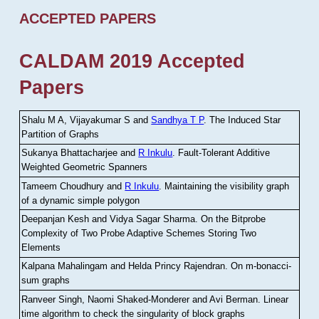
ACCEPTED PAPERS
CALDAM 2019 Accepted
Papers
Shalu M A, Vijayakumar S and
Sandhya T P
.
The Induced Star
Partition of Graphs
Sukanya Bhattacharjee and
R Inkulu
.
Fault-Tolerant Additive
Weighted Geometric Spanners
Tameem Choudhury and
R Inkulu
.
Maintaining the visibility graph
of a dynamic simple polygon
Deepanjan Kesh and Vidya Sagar Sharma
.
On the Bitprobe
Complexity of Two Probe Adaptive Schemes Storing Two
Elements
Kalpana Mahalingam and Helda Princy Rajendran
.
On m-bonacci-
sum graphs
Ranveer Singh, Naomi Shaked-Monderer and Avi Berman
.
Linear
time algorithm to check the singularity of block graphs