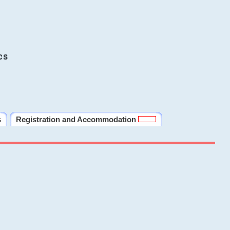
cs
s
Registration and Accommodation