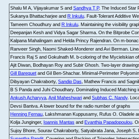
Shalu M A, Vijayakumar S and
Sandhya T P
.
The Induced Star P
Sukanya Bhattacharjee and
R Inkulu
.
Fault-Tolerant Additive 
Tameem Choudhury and
R Inkulu
.
Maintaining the visibility gr
Deepanjan Kesh and Vidya Sagar Sharma
.
On the Bitprobe Co
Kalpana Mahalingam and Helda Princy Rajendran
.
On m-bonac
Ranveer Singh, Naomi Shaked-Monderer and Avi Berman
.
Line
Francis Raj S and Gokulnath M
.
b-coloring of the Mycielskian o
Ajit Diwan, Bodhayan Roy and Subir Ghosh
.
Two-layer drawings
Gill Barequet
and Gil Ben-Shachar
.
Minimal-Perimeter Polyomin
Dibyayan Chakraborty,
Sandip Das
, Mathew Francis and Sagni
B S Panda and Juhi Choudhary
.
Dominating Induced Matching i
Ankush Acharyya
,
Anil Maheshwari
and
Subhas C. Nandy
.
Loca
Devsi Bantva.
A lower bound for the radio number of graphs
Henning Fernau
, Lakshmanan Kuppusamy, Rufus O. Oladele a
Kolja Junginger,
Ioannis Mantas
and
Evanthia Papadopoulou
.
On
Sujoy Bhore, Sourav Chakraborty, Satyabrata Jana, Joseph S. 
Supantha Pandit
.
Covering and Packing of Triangles Intersecting