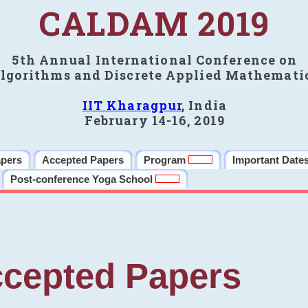
CALDAM 2019
5th Annual International Conference on
lgorithms and Discrete Applied Mathemati
IIT Kharagpur
, India
February 14-16, 2019
apers
Accepted Papers
Program
Important Date
Post-conference Yoga School
cepted Papers