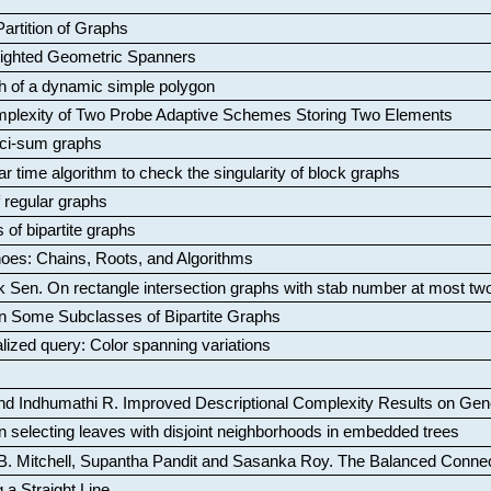
artition of Graphs
Weighted Geometric Spanners
aph of a dynamic simple polygon
mplexity of Two Probe Adaptive Schemes Storing Two Elements
ci-sum graphs
ar time algorithm to check the singularity of block graphs
f regular graphs
 of bipartite graphs
oes: Chains, Roots, and Algorithms
k Sen
.
On rectangle intersection graphs with stab number at most tw
n Some Subclasses of Bipartite Graphs
lized query: Color spanning variations
nd Indhumathi R
.
Improved Descriptional Complexity Results on Ge
 selecting leaves with disjoint neighborhoods in embedded trees
B. Mitchell, Supantha Pandit and Sasanka Roy
.
The Balanced Conne
 a Straight Line