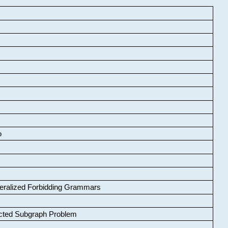
o
neralized Forbidding Grammars
cted Subgraph Problem