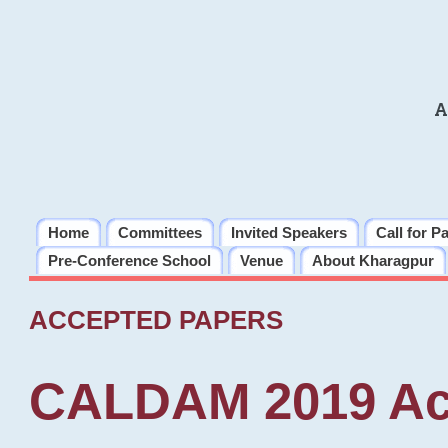
A
Home
Committees
Invited Speakers
Call for P
Pre-Conference School
Venue
About Kharagpur
ACCEPTED PAPERS
CALDAM 2019 Ac