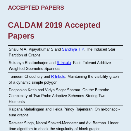
ACCEPTED PAPERS
CALDAM 2019 Accepted
Papers
Shalu M A, Vijayakumar S and
Sandhya T P
.
The Induced Star
Partition of Graphs
Sukanya Bhattacharjee and
R Inkulu
.
Fault-Tolerant Additive
Weighted Geometric Spanners
Tameem Choudhury and
R Inkulu
.
Maintaining the visibility graph
of a dynamic simple polygon
Deepanjan Kesh and Vidya Sagar Sharma
.
On the Bitprobe
Complexity of Two Probe Adaptive Schemes Storing Two
Elements
Kalpana Mahalingam and Helda Princy Rajendran
.
On m-bonacci-
sum graphs
Ranveer Singh, Naomi Shaked-Monderer and Avi Berman
.
Linear
time algorithm to check the singularity of block graphs