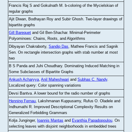
Francis Raj S and Gokulnath M
.
b-coloring of the Mycielskian of
regular graphs
Ajit Diwan, Bodhayan Roy and Subir Ghosh
.
Two-layer drawings of
bipartite graphs
Gill Barequet
and Gil Ben-Shachar
.
Minimal-Perimeter
Polyominoes: Chains, Roots, and Algorithms
Dibyayan Chakraborty,
Sandip Das
, Mathew Francis and Sagnik
Sen
.
On rectangle intersection graphs with stab number at most
two
B S Panda and Juhi Choudhary
.
Dominating Induced Matching in
Some Subclasses of Bipartite Graphs
Ankush Acharyya
,
Anil Maheshwari
and
Subhas C. Nandy
.
Localized query: Color spanning variations
Devsi Bantva.
A lower bound for the radio number of graphs
Henning Fernau
, Lakshmanan Kuppusamy, Rufus O. Oladele and
Indhumathi R
.
Improved Descriptional Complexity Results on
Generalized Forbidding Grammars
Kolja Junginger,
Ioannis Mantas
and
Evanthia Papadopoulou
.
On
selecting leaves with disjoint neighborhoods in embedded trees