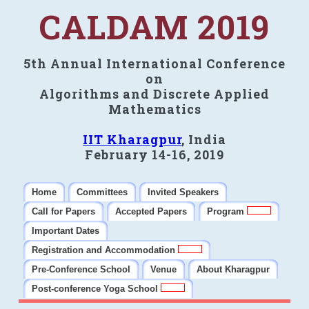
CALDAM 2019
5th Annual International Conference
on
Algorithms and Discrete Applied
Mathematics
IIT Kharagpur
, India
February 14-16, 2019
Home
Committees
Invited Speakers
Call for Papers
Accepted Papers
Program
Important Dates
Registration and Accommodation
Pre-Conference School
Venue
About Kharagpur
Post-conference Yoga School