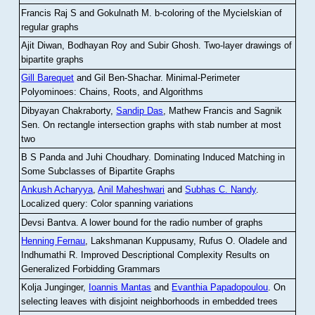
Francis Raj S and Gokulnath M
.
b-coloring of the Mycielskian of
regular graphs
Ajit Diwan, Bodhayan Roy and Subir Ghosh
.
Two-layer drawings of
bipartite graphs
Gill Barequet
and Gil Ben-Shachar
.
Minimal-Perimeter
Polyominoes: Chains, Roots, and Algorithms
Dibyayan Chakraborty,
Sandip Das
, Mathew Francis and Sagnik
Sen
.
On rectangle intersection graphs with stab number at most
two
B S Panda and Juhi Choudhary
.
Dominating Induced Matching in
Some Subclasses of Bipartite Graphs
Ankush Acharyya
,
Anil Maheshwari
and
Subhas C. Nandy
.
Localized query: Color spanning variations
Devsi Bantva.
A lower bound for the radio number of graphs
Henning Fernau
, Lakshmanan Kuppusamy, Rufus O. Oladele and
Indhumathi R
.
Improved Descriptional Complexity Results on
Generalized Forbidding Grammars
Kolja Junginger,
Ioannis Mantas
and
Evanthia Papadopoulou
.
On
selecting leaves with disjoint neighborhoods in embedded trees