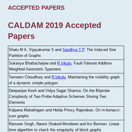
ACCEPTED PAPERS
CALDAM 2019 Accepted
Papers
Shalu M A, Vijayakumar S and
Sandhya T P
.
The Induced Star
Partition of Graphs
Sukanya Bhattacharjee and
R Inkulu
.
Fault-Tolerant Additive
Weighted Geometric Spanners
Tameem Choudhury and
R Inkulu
.
Maintaining the visibility graph
of a dynamic simple polygon
Deepanjan Kesh and Vidya Sagar Sharma
.
On the Bitprobe
Complexity of Two Probe Adaptive Schemes Storing Two
Elements
Kalpana Mahalingam and Helda Princy Rajendran
.
On m-bonacci-
sum graphs
Ranveer Singh, Naomi Shaked-Monderer and Avi Berman
.
Linear
time algorithm to check the singularity of block graphs