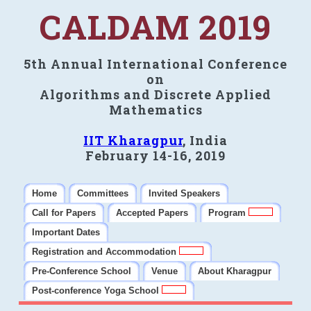
CALDAM 2019
5th Annual International Conference
on
Algorithms and Discrete Applied
Mathematics
IIT Kharagpur
, India
February 14-16, 2019
Home
Committees
Invited Speakers
Call for Papers
Accepted Papers
Program
Important Dates
Registration and Accommodation
Pre-Conference School
Venue
About Kharagpur
Post-conference Yoga School