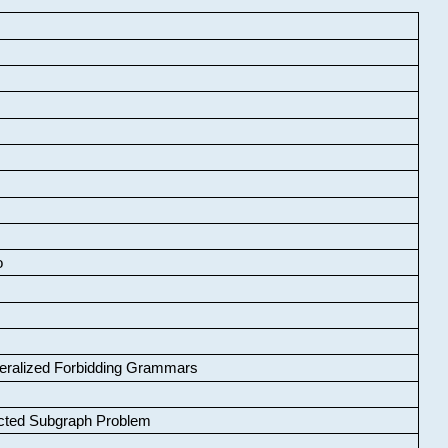
o
neralized Forbidding Grammars
cted Subgraph Problem