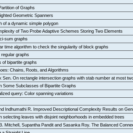
artition of Graphs
Weighted Geometric Spanners
aph of a dynamic simple polygon
mplexity of Two Probe Adaptive Schemes Storing Two Elements
ci-sum graphs
ar time algorithm to check the singularity of block graphs
f regular graphs
 of bipartite graphs
oes: Chains, Roots, and Algorithms
k Sen
.
On rectangle intersection graphs with stab number at most tw
n Some Subclasses of Bipartite Graphs
lized query: Color spanning variations
nd Indhumathi R
.
Improved Descriptional Complexity Results on Ge
 selecting leaves with disjoint neighborhoods in embedded trees
B. Mitchell, Supantha Pandit and Sasanka Roy
.
The Balanced Conne
 a Straight Line