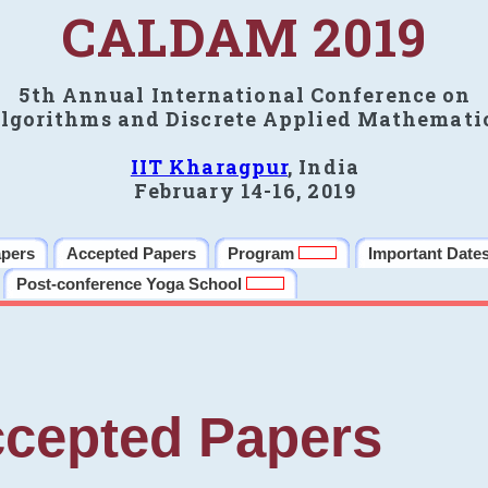
CALDAM 2019
5th Annual International Conference on
lgorithms and Discrete Applied Mathemati
IIT Kharagpur
, India
February 14-16, 2019
apers
Accepted Papers
Program
Important Date
Post-conference Yoga School
cepted Papers