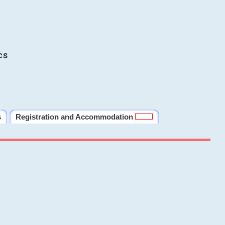
cs
s
Registration and Accommodation