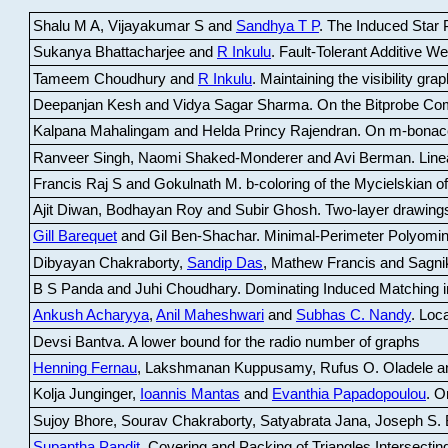
Shalu M A, Vijayakumar S and
Sandhya T P
.
The Induced Star P
Sukanya Bhattacharjee and
R Inkulu
.
Fault-Tolerant Additive 
Tameem Choudhury and
R Inkulu
.
Maintaining the visibility gr
Deepanjan Kesh and Vidya Sagar Sharma
.
On the Bitprobe Co
Kalpana Mahalingam and Helda Princy Rajendran
.
On m-bonac
Ranveer Singh, Naomi Shaked-Monderer and Avi Berman
.
Line
Francis Raj S and Gokulnath M
.
b-coloring of the Mycielskian o
Ajit Diwan, Bodhayan Roy and Subir Ghosh
.
Two-layer drawings
Gill Barequet
and Gil Ben-Shachar
.
Minimal-Perimeter Polyomin
Dibyayan Chakraborty,
Sandip Das
, Mathew Francis and Sagni
B S Panda and Juhi Choudhary
.
Dominating Induced Matching i
Ankush Acharyya
,
Anil Maheshwari
and
Subhas C. Nandy
.
Loca
Devsi Bantva.
A lower bound for the radio number of graphs
Henning Fernau
, Lakshmanan Kuppusamy, Rufus O. Oladele a
Kolja Junginger,
Ioannis Mantas
and
Evanthia Papadopoulou
.
On
Sujoy Bhore, Sourav Chakraborty, Satyabrata Jana, Joseph S. 
Supantha Pandit
.
Covering and Packing of Triangles Intersecting