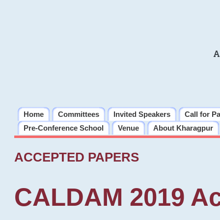
A
Home
Committees
Invited Speakers
Call for P
Pre-Conference School
Venue
About Kharagpur
ACCEPTED PAPERS
CALDAM 2019 Ac